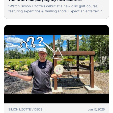
"Watch Simon Lizotte's debut at a new disc golf course,
featuring expert tips & thrilling shots! Expect an entertaining
round with the pro."
▶
SIMON LIZOTTE VIDEOS
Jun 17, 2026