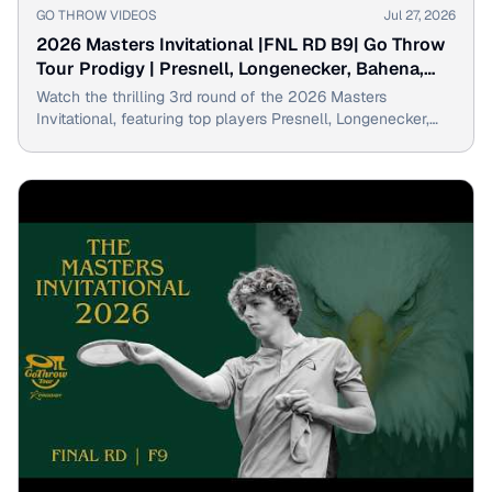
▶
GO THROW VIDEOS
Jul 27, 2026
2026 Masters Invitational |FNL RD B9| Go Throw
Tour Prodigy | Presnell, Longenecker, Bahena,
Goosage
Watch the thrilling 3rd round of the 2026 Masters
Invitational, featuring top players Presnell, Longenecker,
Bahena & Goosage throwing the Go Throw Prodigy disc
golf driver.