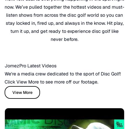
now. We’ve pulled together the hottest videos and must-
listen shows from across the disc golf world so you can
stay locked in, fired up, and always in the know. Hit play,
turn it up, and get ready to experience disc golf like
never before.
JomezPro Latest Videos
We're a media crew dedicated to the sport of Disc Golf!
Click View More to see more off our footage.
View More