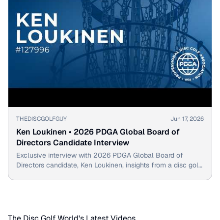
▶
THEDISCGOLFGUY
Jun 17, 2026
Ken Loukinen • 2026 PDGA Global Board of
Directors Candidate Interview
Exclusive interview with 2026 PDGA Global Board of
Directors candidate, Ken Loukinen, insights from a disc golf
pioneer.
The Disc Golf World's Latest Videos