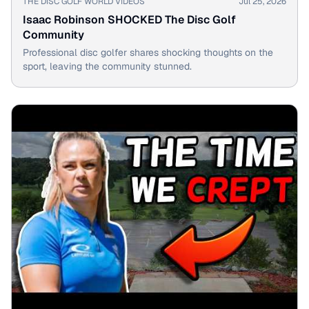
THE DISC GOLF WORLD VIDEOS
Jul 25, 2026
Isaac Robinson SHOCKED The Disc Golf
Community
Professional disc golfer shares shocking thoughts on the
sport, leaving the community stunned.