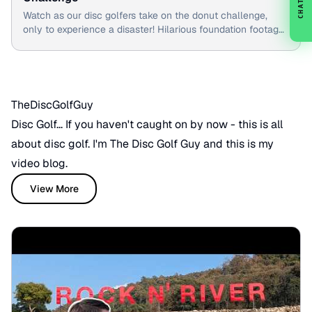
CHAT
Watch as our disc golfers take on the donut challenge,
only to experience a disaster! Hilarious foundation footage
included.
TheDiscGolfGuy
Disc Golf... If you haven't caught on by now - this is all
about disc golf. I'm The Disc Golf Guy and this is my
video blog.
View More