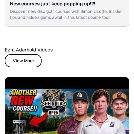
New courses just keep popping up!?!
Discover new disc golf courses with Simon Lizotte. Insider
tips and hidden gems await in this latest course tour.
Ezra Aderhold Videos
View More