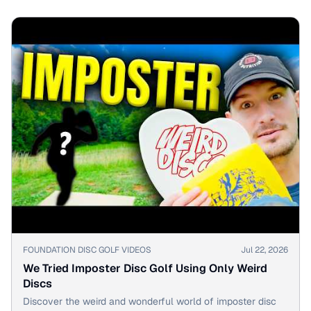
▶
FOUNDATION DISC GOLF VIDEOS
Jul 22, 2026
We Tried Imposter Disc Golf Using Only Weird
Discs
Discover the weird and wonderful world of imposter disc