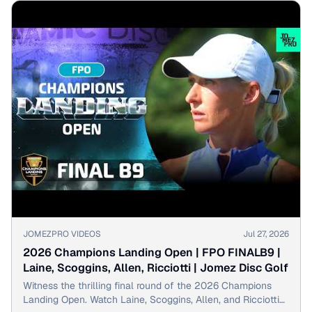
▶
JOMEZPRO VIDEOS
Jul 27, 2026
2026 Champions Landing Open | FPO FINALB9 |
Laine, Scoggins, Allen, Ricciotti | Jomez Disc Golf
Witness the thrilling final round of the 2026 Champions
Landing Open. Watch Laine, Scoggins, Allen, and Ricciotti