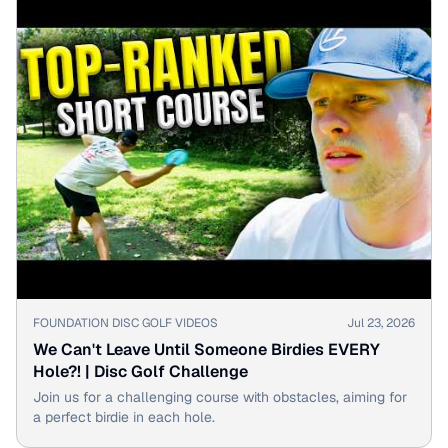
▶
FOUNDATION DISC GOLF VIDEOS
Jul 23, 2026
We Can't Leave Until Someone Birdies EVERY
Hole?! | Disc Golf Challenge
Join us for a challenging course with obstacles, aiming for
a perfect birdie in each hole.