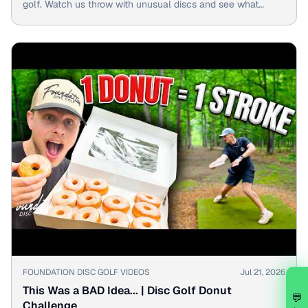
golf. Watch us throw with unusual discs and see what
happens!
▶
FOUNDATION DISC GOLF VIDEOS
Jul 21, 2026
This Was a BAD Idea... | Disc Golf Donut
💬
Challenge