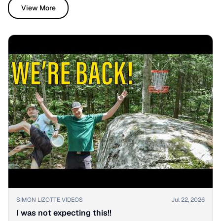
View More
▶
SIMON LIZOTTE VIDEOS
Jul 22, 2026
I was not expecting this!!