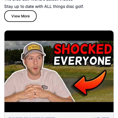
Stay up to date with ALL things disc golf.
View More
▶