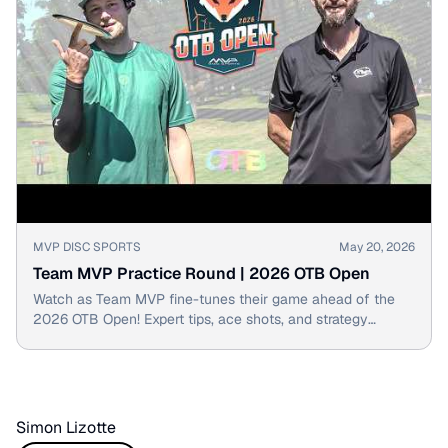
▶
MVP DISC SPORTS
May 20, 2026
Team MVP Practice Round | 2026 OTB Open
Watch as Team MVP fine-tunes their game ahead of the
2026 OTB Open! Expert tips, ace shots, and strategy
discussed.
Simon Lizotte