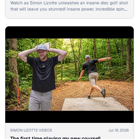
Watch as Simon Lizotte unleashes an insane disc golf shot
that will leave you stunned! Insane power, incredible spin,
and a birdie on the fly - don't miss this epic moment!
▶
SIMON LIZOTTE VIDEOS
Jul 16, 2026
The first time playing my new course!!