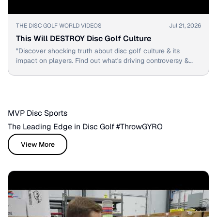
▶
THE DISC GOLF WORLD VIDEOS
Jul 21, 2026
This Will DESTROY Disc Golf Culture
"Discover shocking truth about disc golf culture & its
impact on players. Find out what's driving controversy &
change in the sport."
MVP Disc Sports
The Leading Edge in Disc Golf #ThrowGYRO
View More