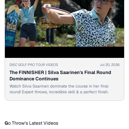
▶
DISC GOLF PRO TOUR VIDEOS
Jul 20, 2026
The FINNISHER | Silva Saarinen's Final Round
Dominance Continues
Watch Silva Saarinen dominate the course in her final
round! Expert throws, incredible skill & a perfect finish.
G
o Throw's Latest Videos