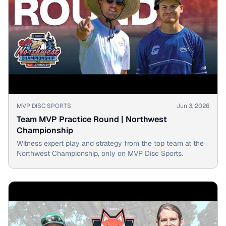
▶
MVP DISC SPORTS
Jun 3, 2026
Team MVP Practice Round | Northwest
Championship
Witness expert play and strategy from the top team at the
Northwest Championship, only on MVP Disc Sports.