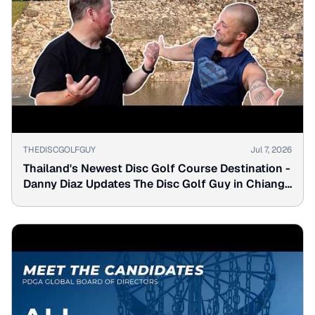
▶
THEDISCGOLFGUY
Jul 7, 2026
Thailand's Newest Disc Golf Course Destination -
Danny Diaz Updates The Disc Golf Guy in Chiang
Mai