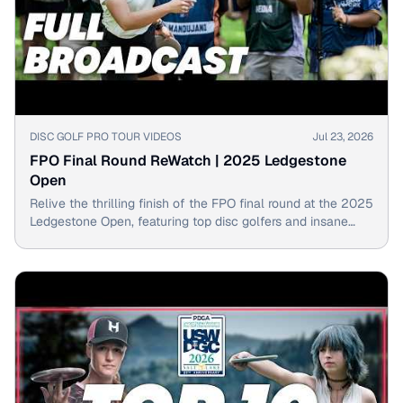
▶
DISC GOLF PRO TOUR VIDEOS
Jul 23, 2026
FPO Final Round ReWatch | 2025 Ledgestone
Open
Relive the thrilling finish of the FPO final round at the 2025
Ledgestone Open, featuring top disc golfers and insane
shots!