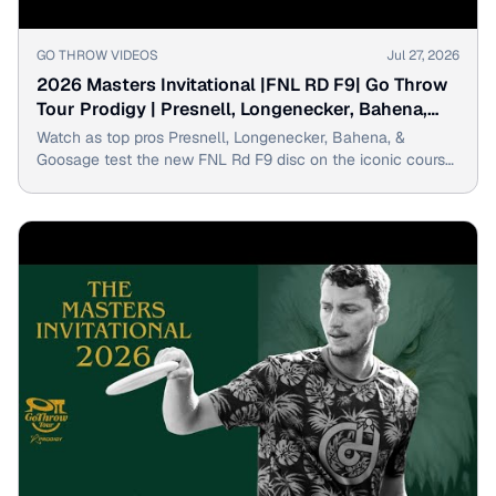
▶
GO THROW VIDEOS
Jul 27, 2026
2026 Masters Invitational |FNL RD F9| Go Throw
Tour Prodigy | Presnell, Longenecker, Bahena,
Goosage
Watch as top pros Presnell, Longenecker, Bahena, &
Goosage test the new FNL Rd F9 disc on the iconic course
of the 2026 Masters Invitational.