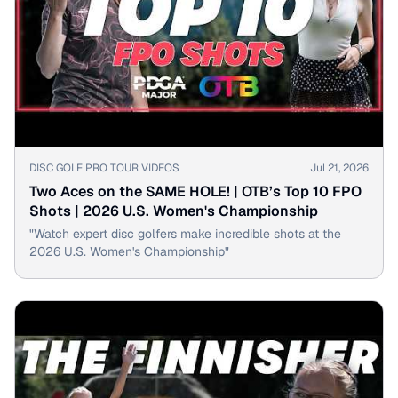
▶
DISC GOLF PRO TOUR VIDEOS
Jul 21, 2026
Two Aces on the SAME HOLE! | OTB’s Top 10 FPO
Shots | 2026 U.S. Women's Championship
"Watch expert disc golfers make incredible shots at the
2026 U.S. Women's Championship"