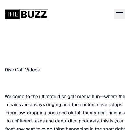
Disc Golf Videos
Welcome to the ultimate disc golf media hub—where the
chains are always ringing and the content never stops.
From jaw-dropping aces and clutch tournament finishes
to unfiltered takes and deep-dive podcasts, this is your
front-row seat to everything happening in the sport right