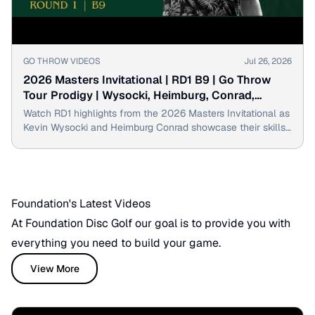
▶
GO THROW VIDEOS
Jul 26, 2026
2026 Masters Invitational | RD1 B9 | Go Throw
Tour Prodigy | Wysocki, Heimburg, Conrad,
Hebenheimer
Watch RD1 highlights from the 2026 Masters Invitational as
Kevin Wysocki and Heimburg Conrad showcase their skills
with impressive disc golf throws!
Foundation's Latest Videos
At Foundation Disc Golf our goal is to provide you with
everything you need to build your game.
View More