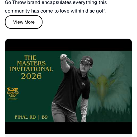
Go Throw brand encapsulates everything this
community has come to love within disc golf.
View More