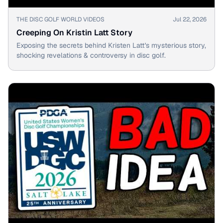
▶
THE DISC GOLF WORLD VIDEOS
Jul 22, 2026
Creeping On Kristin Latt Story
Exposing the secrets behind Kristen Latt's mysterious story,
shocking revelations & controversy in disc golf.