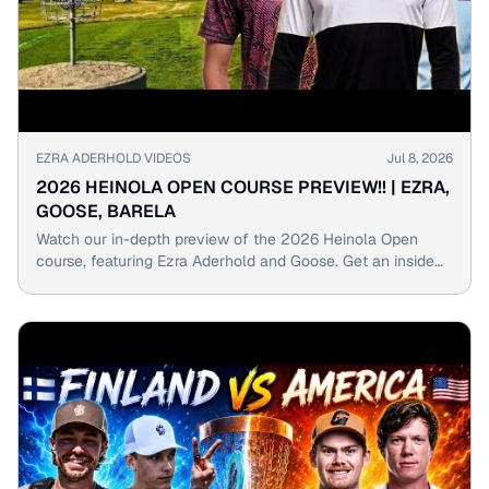
▶
EZRA ADERHOLD VIDEOS
Jul 8, 2026
2026 HEINOLA OPEN COURSE PREVIEW!! | EZRA,
GOOSE, BARELA
Watch our in-depth preview of the 2026 Heinola Open
course, featuring Ezra Aderhold and Goose. Get an inside
look at holes, obstacles, and strategies for success.