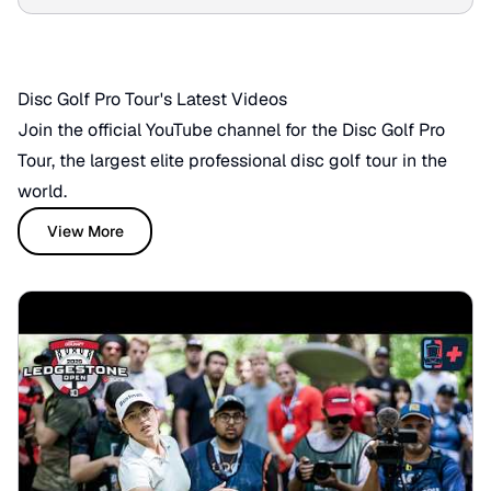
battle for victory!
Disc Golf Pro Tour's Latest Videos
Join the official YouTube channel for the Disc Golf Pro
Tour, the largest elite professional disc golf tour in the
world.
View More