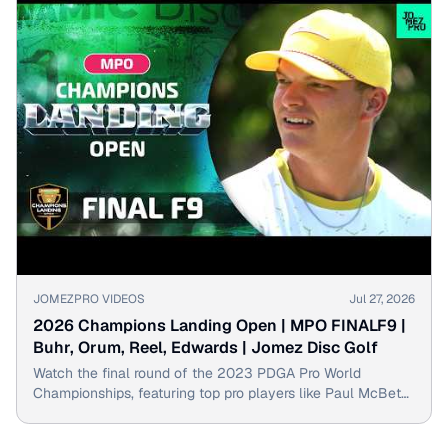
▶
JOMEZPRO VIDEOS
Jul 27, 2026
2026 Champions Landing Open | MPO FINALF9 |
Buhr, Orum, Reel, Edwards | Jomez Disc Golf
Watch the final round of the 2023 PDGA Pro World
Championships, featuring top pro players like Paul McBeth
and Simon Lizotte.