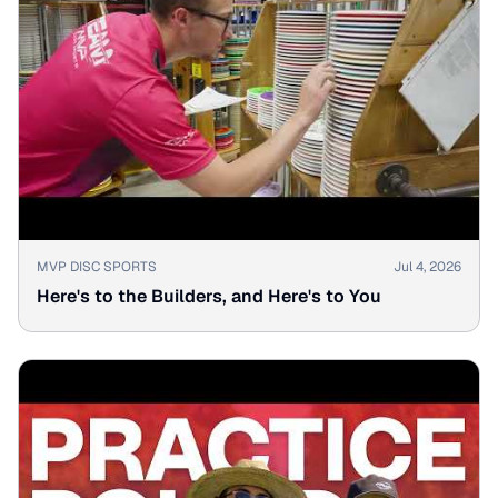
▶
MVP DISC SPORTS
Jul 4, 2026
Here's to the Builders, and Here's to You