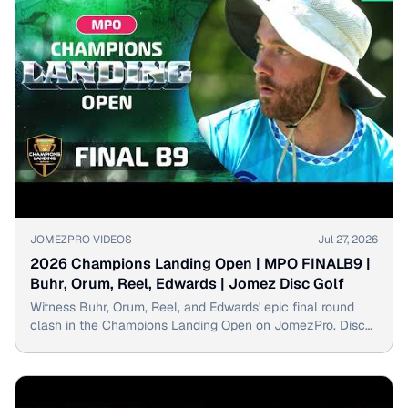
▶
JOMEZPRO VIDEOS
Jul 27, 2026
2026 Champions Landing Open | MPO FINALB9 |
Buhr, Orum, Reel, Edwards | Jomez Disc Golf
Witness Buhr, Orum, Reel, and Edwards' epic final round
clash in the Champions Landing Open on JomezPro. Disc
golf supremacy is on the line!