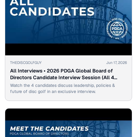
▶
THEDISCGOLFGUY
Jun 17, 2026
All Interviews • 2026 PDGA Global Board of
Directors Candidate Interview Session (All 4
Candidates)
Watch the 4 candidates discuss leadership, policies &
future of disc golf in an exclusive interview.