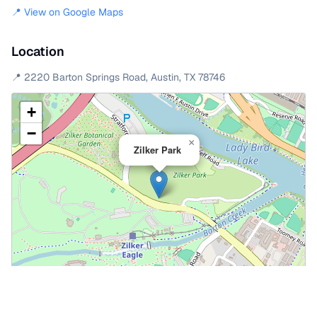
📍 View on Google Maps
Location
📍
2220 Barton Springs Road
,
Austin
,
TX
78746
+
−
×
Zilker Park
Leaflet
|
©
OpenStreetMap