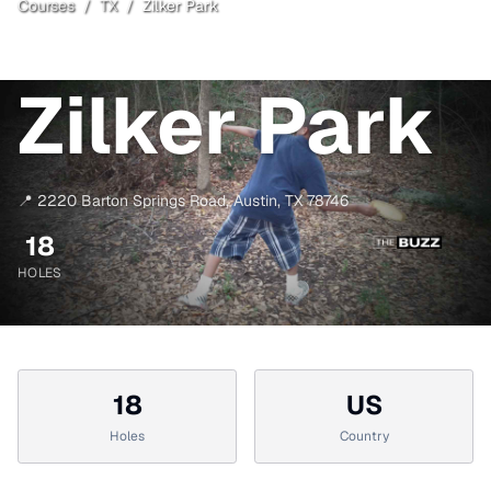
Courses
/
TX
/
Zilker Park
Austin
, TX
Open
Zilker Park
📍
2220 Barton Springs Road
,
Austin
,
TX
78746
18
HOLES
18
US
Holes
Country