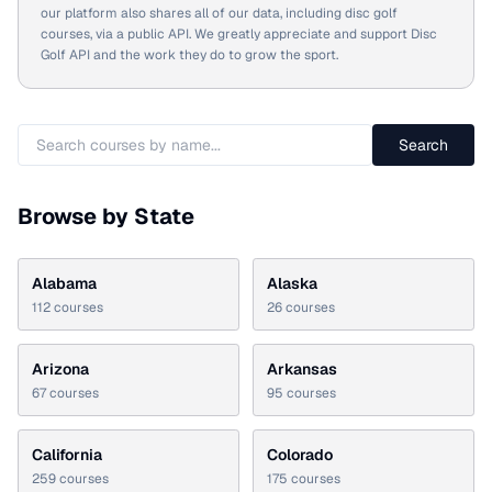
our platform also shares all of our data, including disc golf
courses, via a public API. We greatly appreciate and support Disc
Golf API and the work they do to grow the sport.
Search
Browse by State
Alabama
Alaska
112
courses
26
courses
Arizona
Arkansas
67
courses
95
courses
California
Colorado
259
courses
175
courses