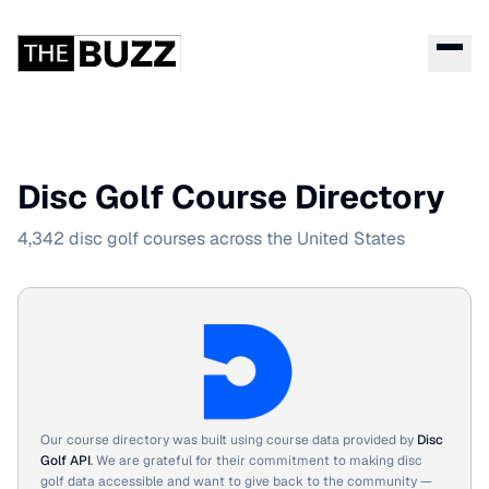
Disc Golf Course Directory
4,342 disc golf courses across the United States
Our course directory was built using course data provided by
Disc
Golf API
. We are grateful for their commitment to making disc
golf data accessible and want to give back to the community —