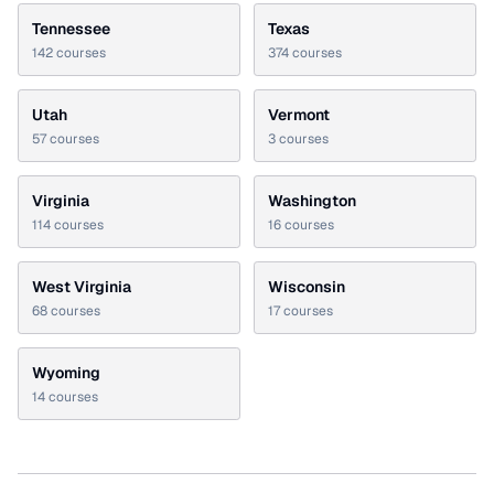
Tennessee
Texas
142
courses
374
courses
Utah
Vermont
57
courses
3
courses
Virginia
Washington
114
courses
16
courses
West Virginia
Wisconsin
68
courses
17
courses
Wyoming
14
courses