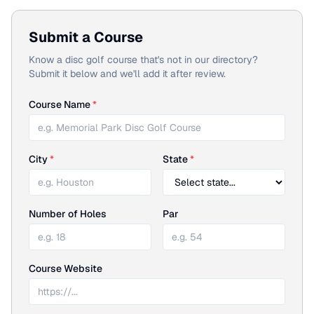
Submit a Course
Know a disc golf course that's not in our directory?
Submit it below and we'll add it after review.
Course Name
*
City
*
State
*
Number of Holes
Par
Course Website