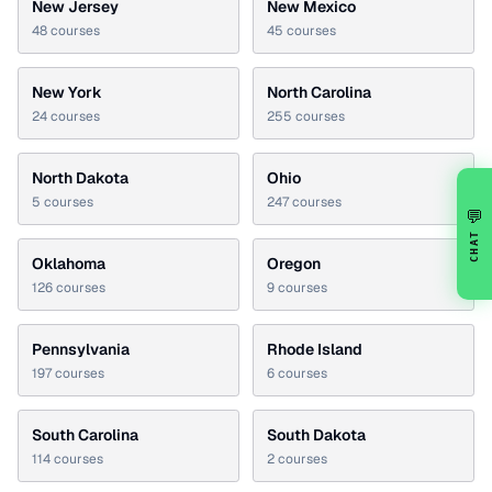
New Jersey
New Mexico
48
courses
45
courses
New York
North Carolina
24
courses
255
courses
North Dakota
Ohio
5
courses
247
courses
💬
CHAT
Oklahoma
Oregon
126
courses
9
courses
Pennsylvania
Rhode Island
197
courses
6
courses
South Carolina
South Dakota
114
courses
2
courses