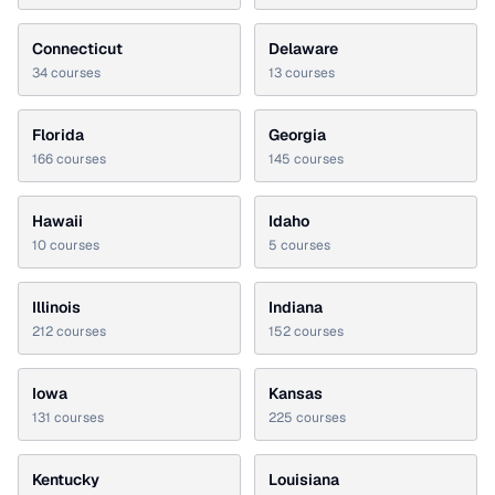
Connecticut
Delaware
34
courses
13
courses
Florida
Georgia
166
courses
145
courses
Hawaii
Idaho
10
courses
5
courses
Illinois
Indiana
212
courses
152
courses
Iowa
Kansas
131
courses
225
courses
Kentucky
Louisiana