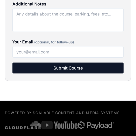
Additional Notes
Your Email
(optional, for follow-up)
Submit Course
POWERED BY SCALABLE CONTENT AND MEDIA SYSTEMS