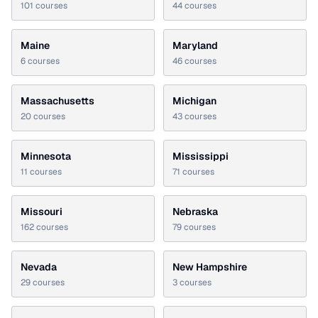
101
courses
44
courses
Maine
Maryland
6
courses
46
courses
Massachusetts
Michigan
20
courses
43
courses
Minnesota
Mississippi
11
courses
71
courses
Missouri
Nebraska
162
courses
79
courses
Nevada
New Hampshire
29
courses
3
courses