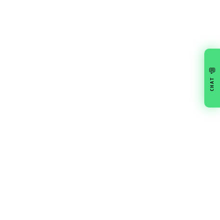
💬
CHAT