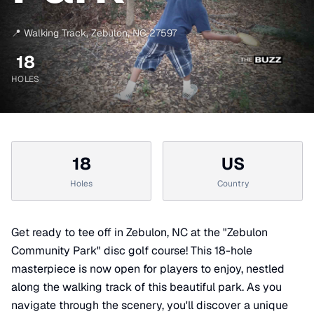
📍
Walking Track
,
Zebulon
,
NC
27597
18
HOLES
18
US
Holes
Country
Get ready to tee off in Zebulon, NC at the "Zebulon
Community Park" disc golf course! This 18-hole
masterpiece is now open for players to enjoy, nestled
along the walking track of this beautiful park. As you
navigate through the scenery, you'll discover a unique