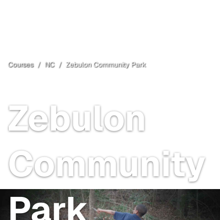
Courses
/
NC
/
Zebulon Community Park
Zebulon
, NC
Open
Zebulon
Community
Park