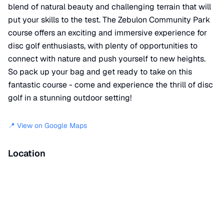
blend of natural beauty and challenging terrain that will
put your skills to the test. The Zebulon Community Park
course offers an exciting and immersive experience for
disc golf enthusiasts, with plenty of opportunities to
connect with nature and push yourself to new heights.
So pack up your bag and get ready to take on this
fantastic course - come and experience the thrill of disc
golf in a stunning outdoor setting!
📍 View on Google Maps
Location
📍
Walking Track
,
Zebulon
,
NC
27597
+
−
×
Zebulon Community Park