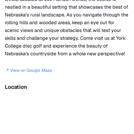
nestled in a beautiful setting that showcases the best of
Nebraska's rural landscape. As you navigate through the
rolling hills and wooded areas, keep an eye out for
scenic views and unique obstacles that will test your
skills and challenge your strategy. Come visit us at York
College disc golf and experience the beauty of
Nebraska's countryside from a whole new perspective!
📍 View on Google Maps
Location
📍
999 Florida Avenue
,
York
,
NE
68467
+
−
×
York College