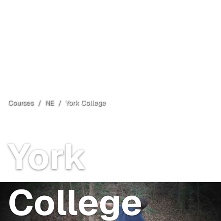
Courses
/
NE
/
York College
York
, NE
Open
York
College