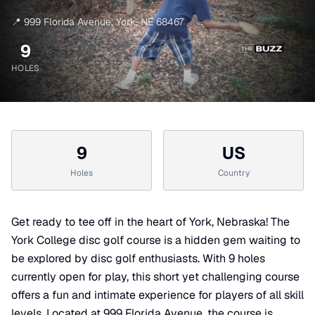
📍
999 Florida Avenue
,
York
,
NE
68467
9
HOLES
9
US
Holes
Country
Get ready to tee off in the heart of York, Nebraska! The
York College disc golf course is a hidden gem waiting to
be explored by disc golf enthusiasts. With 9 holes
currently open for play, this short yet challenging course
offers a fun and intimate experience for players of all skill
levels. Located at 999 Florida Avenue, the course is