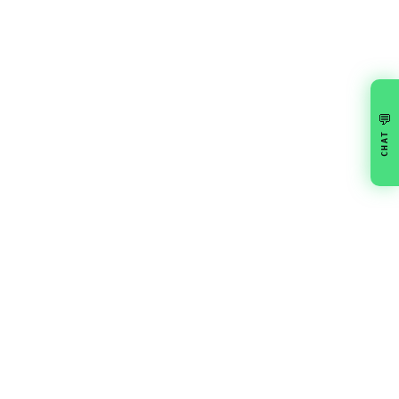
💬
CHAT