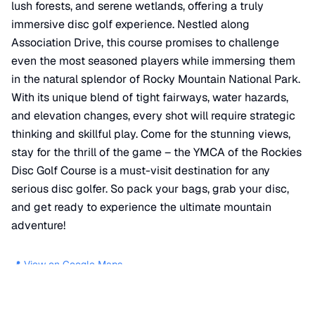
lush forests, and serene wetlands, offering a truly
immersive disc golf experience. Nestled along
Association Drive, this course promises to challenge
even the most seasoned players while immersing them
in the natural splendor of Rocky Mountain National Park.
With its unique blend of tight fairways, water hazards,
and elevation changes, every shot will require strategic
thinking and skillful play. Come for the stunning views,
stay for the thrill of the game – the YMCA of the Rockies
Disc Golf Course is a must-visit destination for any
serious disc golfer. So pack your bags, grab your disc,
and get ready to experience the ultimate mountain
adventure!
📍 View on Google Maps
Location