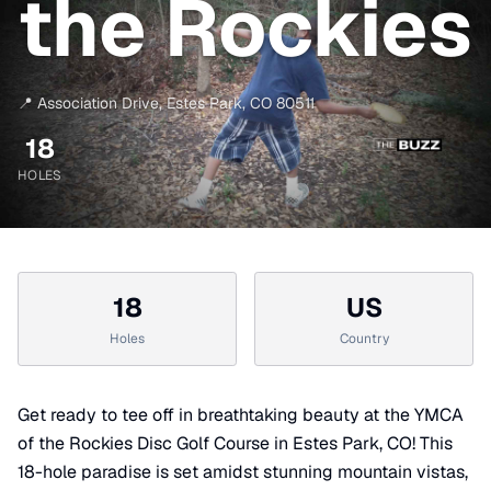
the Rockies
📍
Association Drive
,
Estes Park
,
CO
80511
18
HOLES
18
US
Holes
Country
Get ready to tee off in breathtaking beauty at the YMCA
of the Rockies Disc Golf Course in Estes Park, CO! This
18-hole paradise is set amidst stunning mountain vistas,