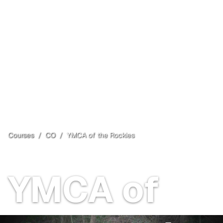
Courses
/
CO
/
YMCA of the Rockies
Estes Park
, CO
Open
YMCA of