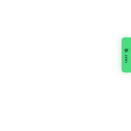
💬
CHAT