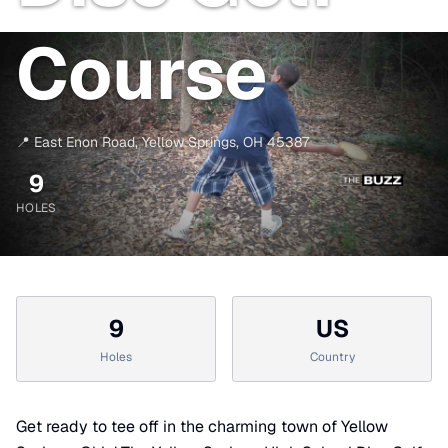
Course
📍
East Enon Road
,
Yellow Springs
,
OH
45387
9
HOLES
9
US
Holes
Country
Get ready to tee off in the charming town of Yellow