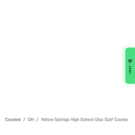
💬
CHAT
Courses
/
OH
/
Yellow Springs High School Disc Golf Course
Yellow Springs
, OH
Open