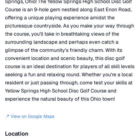
Springs, Ohio! The Yellow Springs High School Disc Golf
Course is an 9-hole gem nestled along East Enon Road,
offering a unique playing experience amidst the
picturesque countryside. As you make your way through
the course, you'll take in breathtaking views of the
surrounding landscape and perhaps even catch a
glimpse of the community's friendly charm. With its
convenient location and scenic beauty, this disc golf
course is an ideal destination for players of all skill levels
seeking a fun and relaxing round. Whether you're a local
resident or just passing through, come test your skills at
Yellow Springs High School Disc Golf Course and
experience the natural beauty of this Ohio town!
📍 View on Google Maps
Location