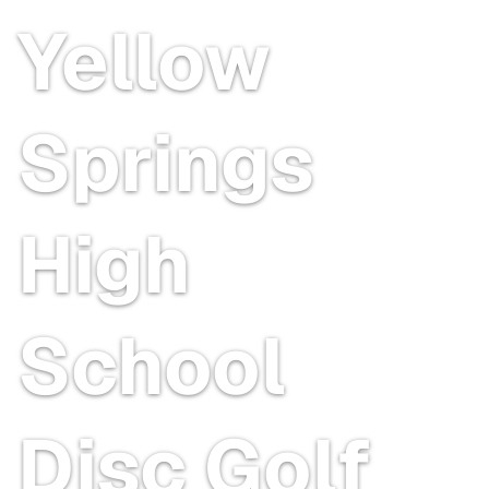
Yellow
Springs
High
School
Disc Golf