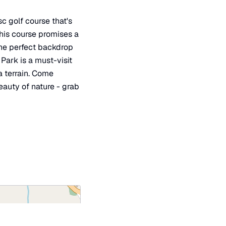
c golf course that's
this course promises a
the perfect backdrop
 Park is a must-visit
a terrain. Come
eauty of nature - grab