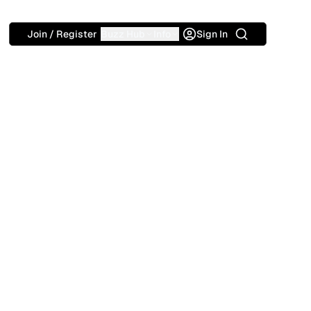
Search
Join / Register
Buzz Hub
Info
Sign In