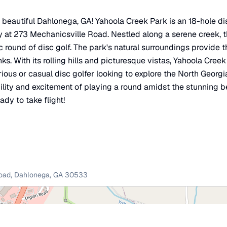
n beautiful Dahlonega, GA! Yahoola Creek Park is an 18-hole dis
ay at 273 Mechanicsville Road. Nestled along a serene creek, 
c round of disc golf. The park's natural surroundings provide 
nks. With its rolling hills and picturesque vistas, Yahoola Creek
rious or casual disc golfer looking to explore the North Georgi
ility and excitement of playing a round amidst the stunning b
ady to take flight!
oad
,
Dahlonega
,
GA
30533
×
Yahoola Creek Park