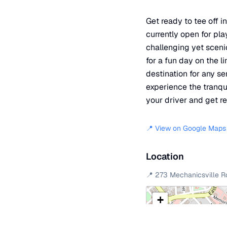
Get ready to tee off i
currently open for pl
challenging yet sceni
for a fun day on the li
destination for any se
experience the tranqu
your driver and get re
📍 View on Google Maps
Location
📍
273 Mechanicsville R
+
−