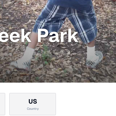
eek Park
US
Country