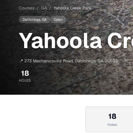
Courses
/
GA
/
Yahoola Creek Park
Dahlonega
, GA
Open
Yahoola Cr
📍
273 Mechanicsville Road
,
Dahlonega
,
GA
30533
18
HOLES
18
Holes