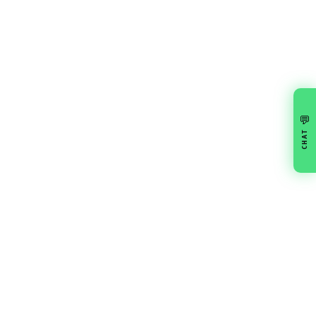
💬
CHAT