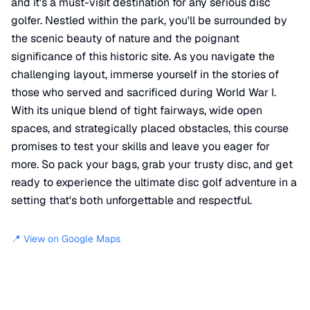
and it's a must-visit destination for any serious disc
golfer. Nestled within the park, you'll be surrounded by
the scenic beauty of nature and the poignant
significance of this historic site. As you navigate the
challenging layout, immerse yourself in the stories of
those who served and sacrificed during World War I.
With its unique blend of tight fairways, wide open
spaces, and strategically placed obstacles, this course
promises to test your skills and leave you eager for
more. So pack your bags, grab your trusty disc, and get
ready to experience the ultimate disc golf adventure in a
setting that's both unforgettable and respectful.
📍 View on Google Maps
Location
📍
Disc Golf Course
,
North Attleborough
,
MA
02762