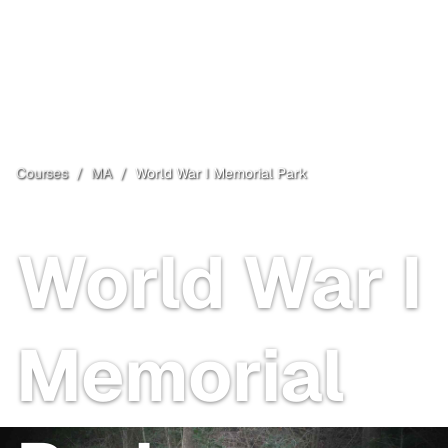
Courses
/
MA
/
World War I Memorial Park
North Attleborough
, MA
Open
World War I
Memorial