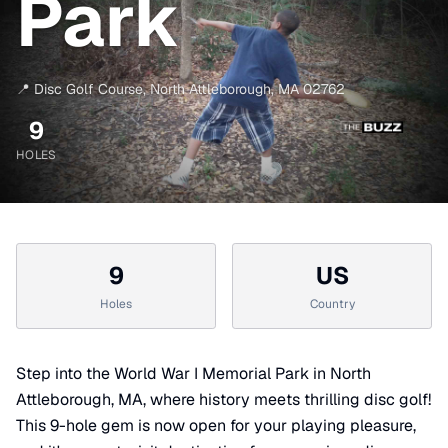
Park
📍
Disc Golf Course
,
North Attleborough
,
MA
02762
9
HOLES
9
US
Holes
Country
Step into the World War I Memorial Park in North
Attleborough, MA, where history meets thrilling disc golf!
This 9-hole gem is now open for your playing pleasure,