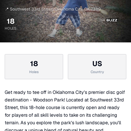
📍
Southwest 33rd Street
,
Oklahoma City
,
OK
73119
18
HOLES
18
US
Holes
Country
Get ready to tee off in Oklahoma City's premier disc golf
destination - Woodson Park! Located at Southwest 33rd
Street, this 18-hole course is currently open and ready
for players of all skill levels to take on its challenging
terrain. As you explore the park's lush landscape, you'll
discover a unique blend of natural beauty and