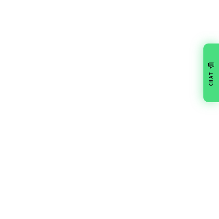
💬
CHAT