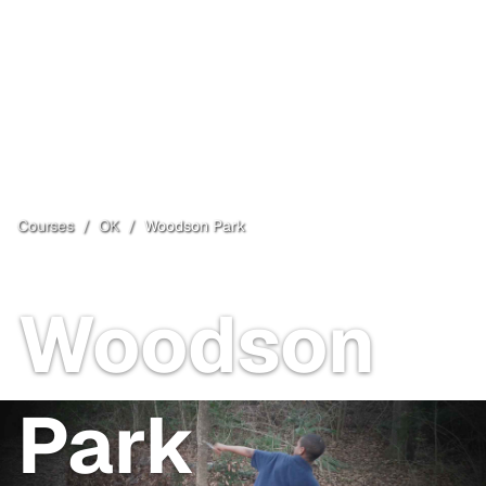
Courses
/
OK
/
Woodson Park
Oklahoma City
, OK
Open
Woodson
Park