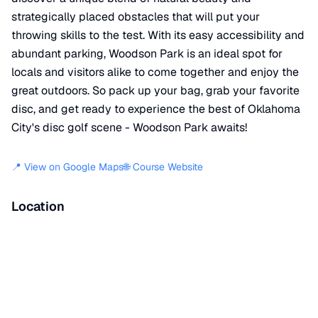
strategically placed obstacles that will put your
throwing skills to the test. With its easy accessibility and
abundant parking, Woodson Park is an ideal spot for
locals and visitors alike to come together and enjoy the
great outdoors. So pack up your bag, grab your favorite
disc, and get ready to experience the best of Oklahoma
City's disc golf scene - Woodson Park awaits!
📍 View on Google Maps
🌐 Course Website
Location
📍
Southwest 33rd Street
,
Oklahoma City
,
OK
73119
+
−
×
Woodson Park