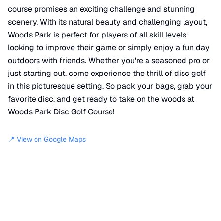
course promises an exciting challenge and stunning
scenery. With its natural beauty and challenging layout,
Woods Park is perfect for players of all skill levels
looking to improve their game or simply enjoy a fun day
outdoors with friends. Whether you're a seasoned pro or
just starting out, come experience the thrill of disc golf
in this picturesque setting. So pack your bags, grab your
favorite disc, and get ready to take on the woods at
Woods Park Disc Golf Course!
📍 View on Google Maps
Location
📍
1500 West Harvey Avenue
,
Wellington
,
KS
67152
+