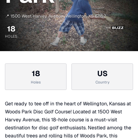
📍
1500 West Harvey Avenue
,
Wellington
,
KS
67152
18
HOLES
18
US
Holes
Country
Get ready to tee off in the heart of Wellington, Kansas at
Woods Park Disc Golf Course! Located at 1500 West
Harvey Avenue, this 18-hole course is a must-visit
destination for disc golf enthusiasts. Nestled among the
beautiful trees and rolling hills of Woods Park, this