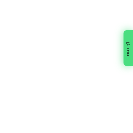
💬
CHAT