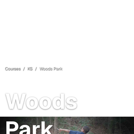
Courses
/
KS
/
Woods Park
Wellington
, KS
Open
Woods
Park