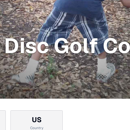
Disc Golf Co
US
Country