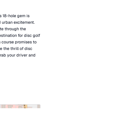
is 18-hole gem is
d urban excitement.
ate through the
stination for disc golf
is course promises to
he thrill of disc
grab your driver and