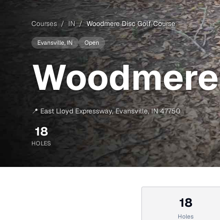
Courses
/
IN
/
Woodmere Disc Golf Course
Evansville
, IN
Open
Woodmere 
📍
East Lloyd Expressway
,
Evansville
,
IN
47750
18
HOLES
18
Holes