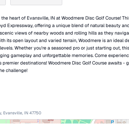
n the heart of Evansville, IN at Woodmere Disc Golf Course! Th
oyd Expressway, offering a unique blend of natural beauty an
 scenic views of nearby woods and rolling hills as they navig
th its open layout and varied terrain, Woodmere is an ideal de
ll levels. Whether you're a seasoned pro or just starting out, th
ging gameplay and unforgettable memories. Come experience t
a's premier destinations! Woodmere Disc Golf Course awaits - 
the challenge!
y
,
Evansville
,
IN
47750