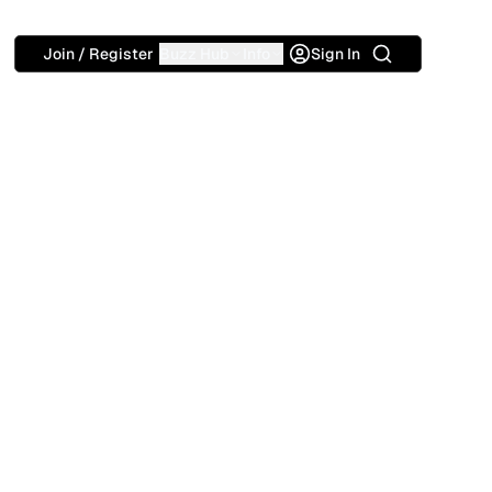
Search
Join / Register
Buzz Hub
Info
Sign In