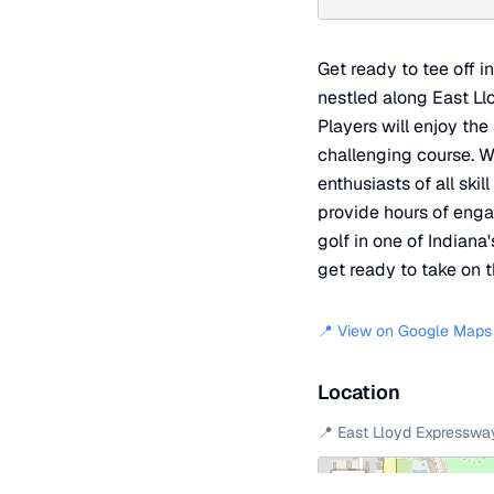
Get ready to tee off i
nestled along East Ll
Players will enjoy the
challenging course. Wi
enthusiasts of all ski
provide hours of enga
golf in one of Indian
get ready to take on 
📍 View on Google Maps
Location
📍
East Lloyd Expresswa
+