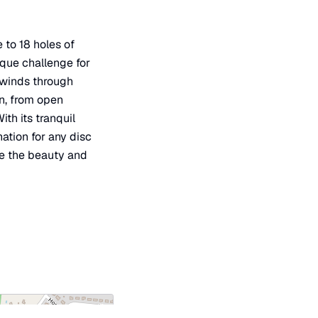
 to 18 holes of
ique challenge for
e winds through
in, from open
th its tranquil
ation for any disc
ce the beauty and