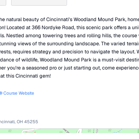
the natural beauty of Cincinnati's Woodland Mound Park, home
tion! Located at 366 Nordyke Road, this scenic park offers a un
evels. Nestled among towering trees and rolling hills, the cours
tunning views of the surrounding landscape. The varied terra
ts, requires strategy and precision to navigate the layout. Wi
nce of wildlife, Woodland Mound Park is a must-visit destin
her you're a seasoned pro or just starting out, come experien
at this Cincinnati gem!
🌐 Course Website
ncinnati
,
OH
45255