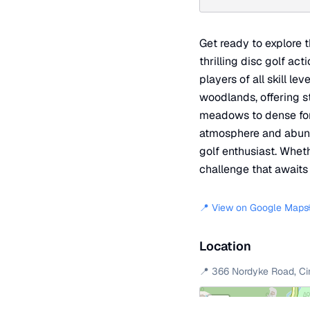
Get ready to explore 
thrilling disc golf ac
players of all skill l
woodlands, offering s
meadows to dense fores
atmosphere and abunda
golf enthusiast. Whet
challenge that awaits 
📍 View on Google Maps
Location
📍
366 Nordyke Road
,
Ci
+