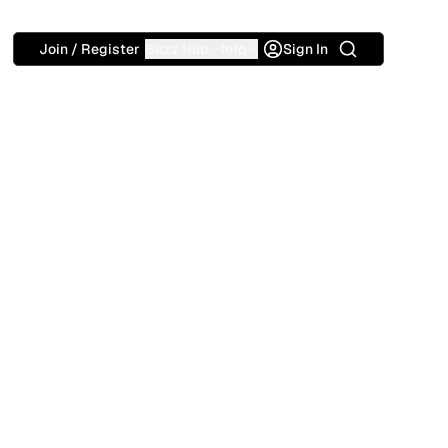
Search
Join / Register
Buzz Hub
Info
Sign In