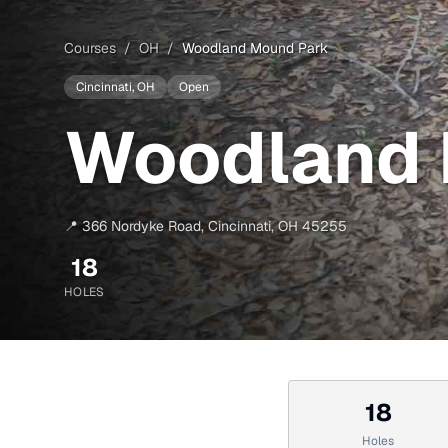
Courses
/
OH
/
Woodland Mound Park
Cincinnati
, OH
Open
Woodland 
📍
366 Nordyke Road
,
Cincinnati
,
OH
45255
18
HOLES
18
Holes