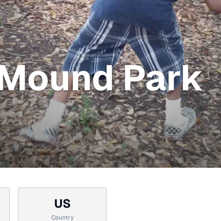
Mound Park
US
Country