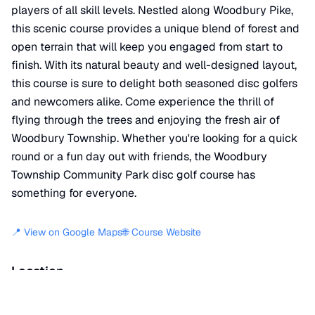
players of all skill levels. Nestled along Woodbury Pike,
this scenic course provides a unique blend of forest and
open terrain that will keep you engaged from start to
finish. With its natural beauty and well-designed layout,
this course is sure to delight both seasoned disc golfers
and newcomers alike. Come experience the thrill of
flying through the trees and enjoying the fresh air of
Woodbury Township. Whether you're looking for a quick
round or a fun day out with friends, the Woodbury
Township Community Park disc golf course has
something for everyone.
📍 View on Google Maps
🌐 Course Website
Location
📍
Woodbury Pike
,
Woodbury
,
PA
16695