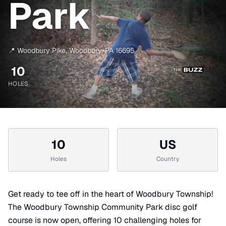
Park
📍
Woodbury Pike
,
Woodbury
,
PA
16695
10
HOLES
10
US
Holes
Country
Get ready to tee off in the heart of Woodbury Township!
The Woodbury Township Community Park disc golf
course is now open, offering 10 challenging holes for