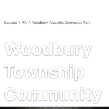
Courses
/
PA
/
Woodbury Township Community Park
Woodbury
, PA
Open
Woodbury
Township
Community