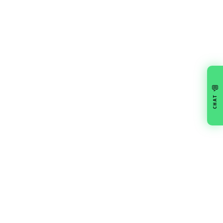
💬
CHAT