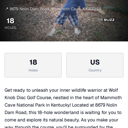
📍
8679 Nolin Dam Road
,
Mammoth Cave
,
KY
42259
18
HOLES
18
US
Holes
Country
Get ready to unleash your inner wildlife warrior at Wolf
Knob Disc Golf Course, nestled in the heart of Mammoth
Cave National Park in Kentucky! Located at 8679 Nolin
Dam Road, this 18-hole wonderland is waiting for you to
come and explore its natural beauty. As you make your
way through the course, you'll be surrounded by the