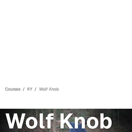
Courses
/
KY
/
Wolf Knob
Mammoth Cave
, KY
Open
Wolf Knob