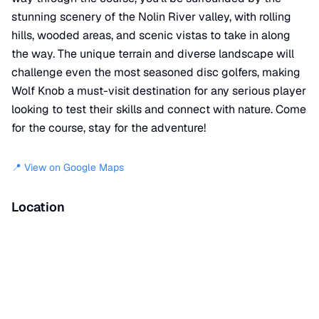
stunning scenery of the Nolin River valley, with rolling
hills, wooded areas, and scenic vistas to take in along
the way. The unique terrain and diverse landscape will
challenge even the most seasoned disc golfers, making
Wolf Knob a must-visit destination for any serious player
looking to test their skills and connect with nature. Come
for the course, stay for the adventure!
📍 View on Google Maps
Location
📍
8679 Nolin Dam Road
,
Mammoth Cave
,
KY
42259
+
−
×
Wolf Knob