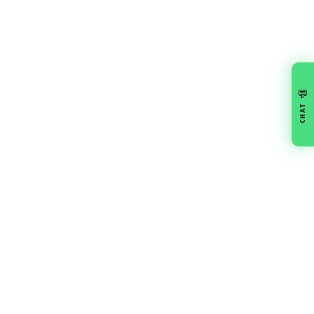
💬
CHAT