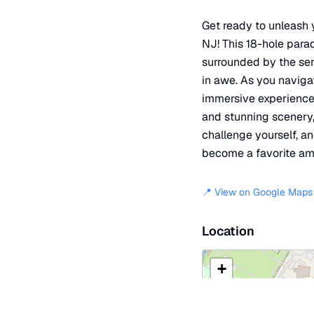
Get ready to unleash y
NJ! This 18-hole parad
surrounded by the ser
in awe. As you navigat
immersive experience t
and stunning scenery, 
challenge yourself, a
become a favorite amo
📍 View on Google Maps
Location
+
−