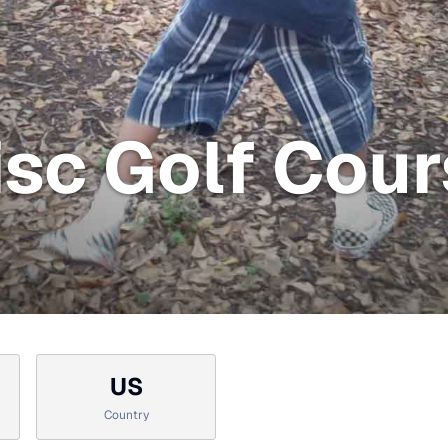
Disc Golf Cou
US
Country