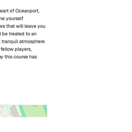
heart of Oceanport,
ine yourself
s that will leave you
l be treated to an
s tranquil atmosphere
fellow players,
y this course has