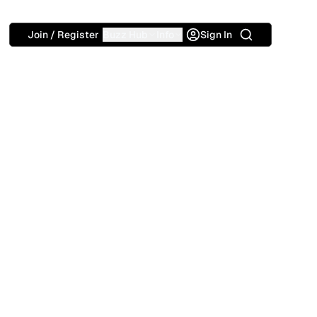
Search
Join / Register
Buzz Hub
Info
Sign In