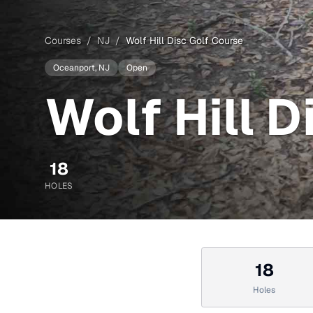
Courses
/
NJ
/
Wolf Hill Disc Golf Course
Oceanport
, NJ
Open
Wolf Hill 
18
HOLES
18
Holes