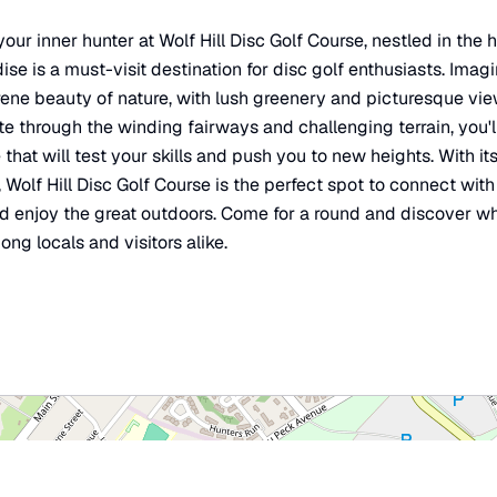
our inner hunter at Wolf Hill Disc Golf Course, nestled in the 
ise is a must-visit destination for disc golf enthusiasts. Imag
ene beauty of nature, with lush greenery and picturesque view
e through the winding fairways and challenging terrain, you'l
hat will test your skills and push you to new heights. With it
Wolf Hill Disc Golf Course is the perfect spot to connect with 
nd enjoy the great outdoors. Come for a round and discover wh
ng locals and visitors alike.
×
Wolf Hill Disc Golf Course