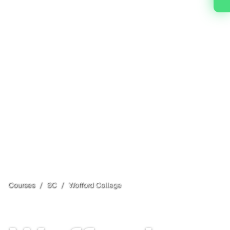
Courses
/
SC
/
Wofford College
Spartanburg
, SC
Open