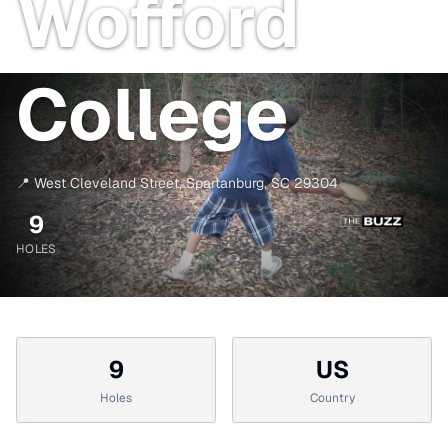
Wofford
College
📍
West Cleveland Street
,
Spartanburg
,
SC
29304
9
HOLES
9
US
Holes
Country