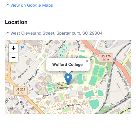
📍 View on Google Maps
Location
📍
West Cleveland Street
,
Spartanburg
,
SC
29304
+
−
×
Wofford College
Leaflet
|
©
OpenStreetMap