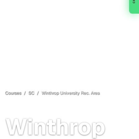
Courses
/
SC
/
Winthrop University Rec. Area
Rock Hill
, SC
Open
Winthrop