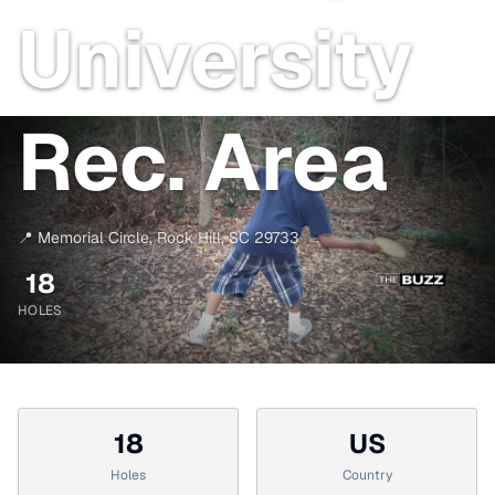
University
Rec. Area
📍
Memorial Circle
,
Rock Hill
,
SC
29733
18
HOLES
18
US
Holes
Country