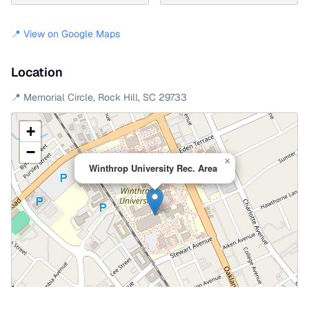
📍 View on Google Maps
Location
📍
Memorial Circle
,
Rock Hill
,
SC
29733
+
−
×
Winthrop University Rec. Area