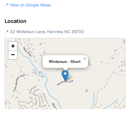
📍 View on Google Maps
Location
📍
32 Wintersun Lane
,
Fairview
,
NC
28730
+
−
×
Wintersun - Short
Leaflet
|
©
OpenStreetMap