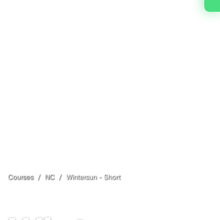
Courses
/
NC
/
Wintersun - Short
Fairview
, NC
Open