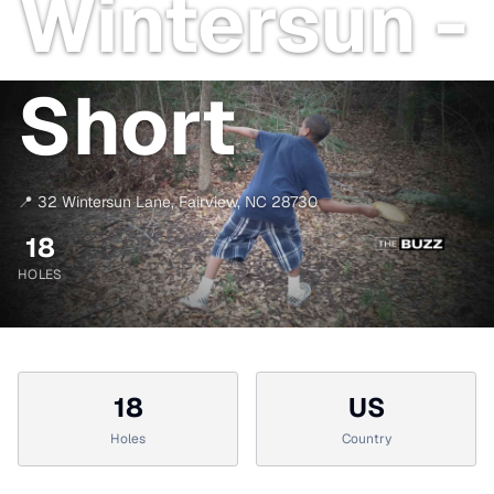
Wintersun -
Short
📍
32 Wintersun Lane
,
Fairview
,
NC
28730
18
HOLES
18
US
Holes
Country