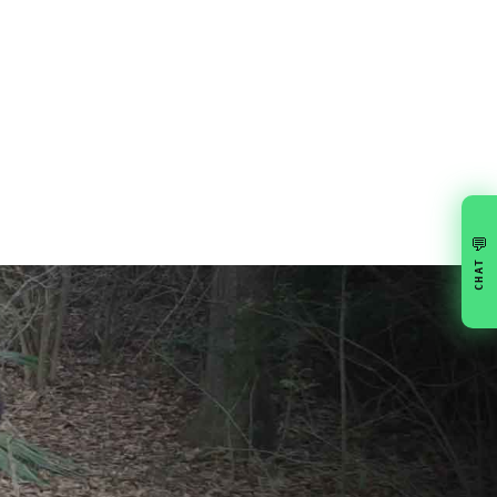
💬
CHAT