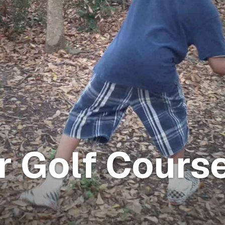
r Golf Cours