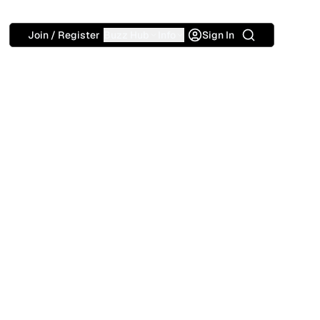
Search
Join / Register
Buzz Hub
Info
Sign In