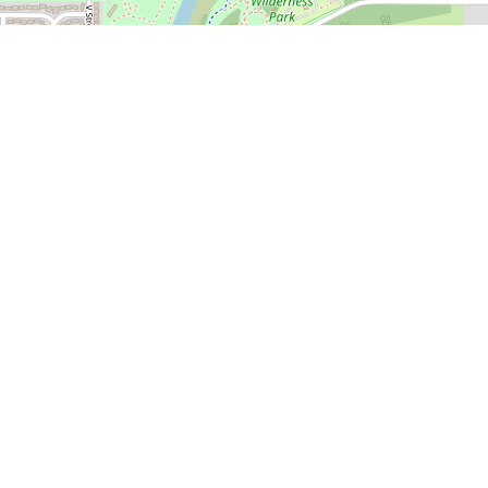
🍎 Open in Apple Maps
 Course
 Golf Course in great shape
 White River Golf Course