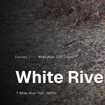
Courses
/
/
White River Golf Course
White Rive
📍
White River Trail
,
,
98002