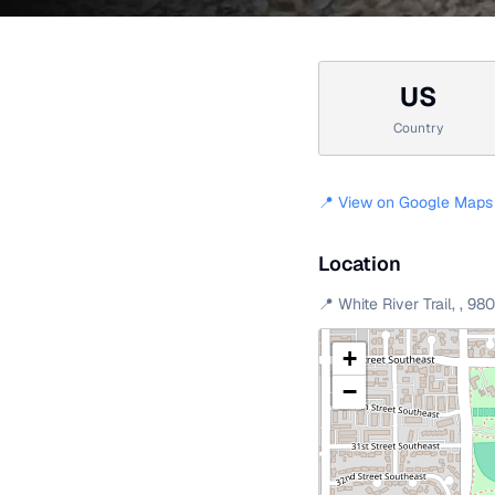
US
Country
📍 View on Google Maps
Location
📍
White River Trail
,
,
98
+
−