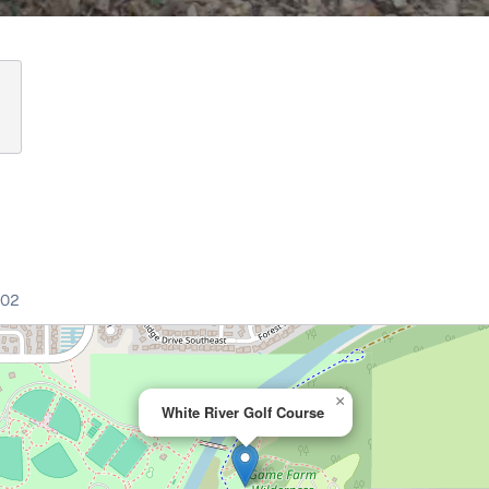
002
×
White River Golf Course