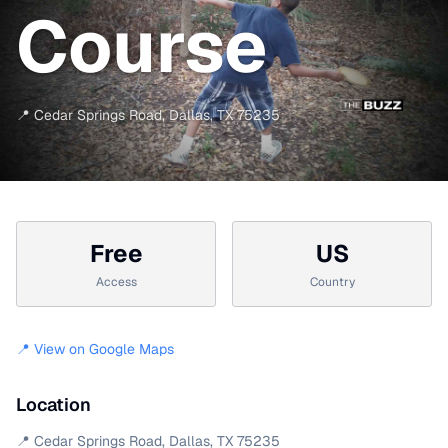
Course
📍
Cedar Springs Road
,
Dallas
,
TX
75235
Free
US
Access
Country
📍 View on Google Maps
Location
📍
Cedar Springs Road
,
Dallas
,
TX
75235