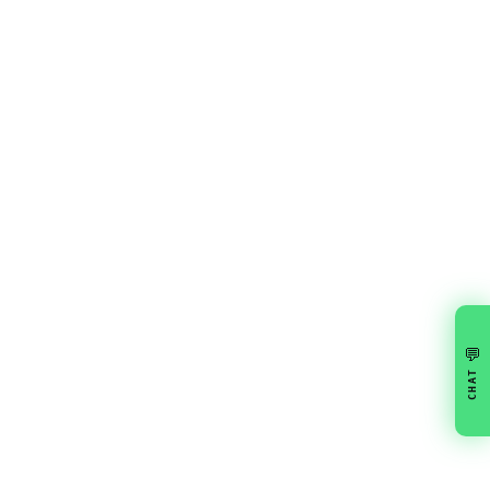
💬
CHAT