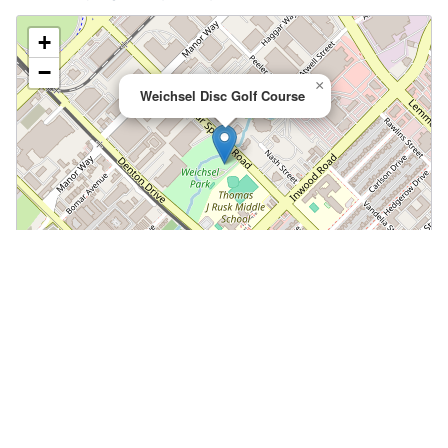
+
−
×
Weichsel Disc Golf Course
Leaflet
|
©
OpenStreetMap
📍 Open in Google Maps
🍎 Open in Apple Maps
Community