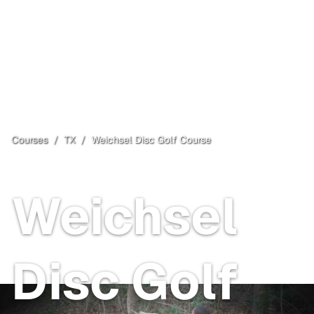
Courses
/
TX
/
Weichsel Disc Golf Course
Dallas
, TX
Free
Weichsel
Disc Golf