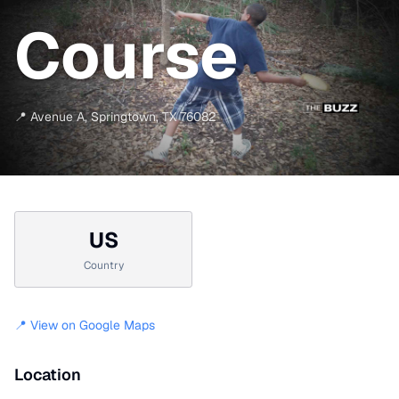
Course
📍
Avenue A
,
Springtown
,
TX
76082
US
Country
📍 View on Google Maps
Location