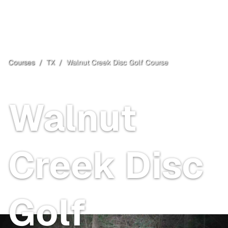
Courses
/
TX
/
Walnut Creek Disc Golf Course
Springtown
, TX
Walnut
Creek Disc
Golf