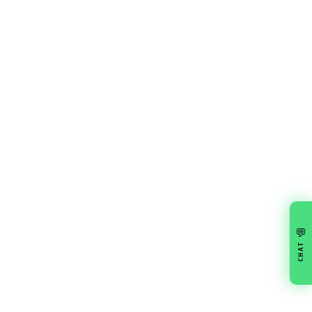
💬
CHAT