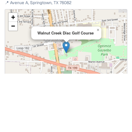
📍
Avenue A
,
Springtown
,
TX
76082
+
−
×
Walnut Creek Disc Golf Course
Leaflet
|
©
OpenStreetMap
📍 Open in Google Maps
🍎 Open in Apple Maps
Community