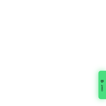
💬
CHAT