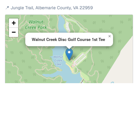
📍
Jungle Trail
,
Albemarle County
,
VA
22959
+
−
×
Walnut Creek Disc Golf Course 1st Tee
Leaflet
|
©
OpenStreetMap
📍 Open in Google Maps
🍎 Open in Apple Maps
Community