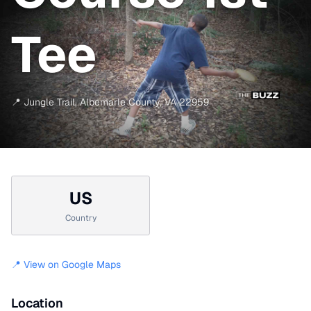
Tee
📍
Jungle Trail
,
Albemarle County
,
VA
22959
US
Country
📍 View on Google Maps
Location