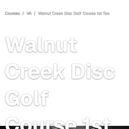
Courses
/
VA
/
Walnut Creek Disc Golf Course 1st Tee
Albemarle County
, VA
Walnut
Creek Disc
Golf
Course 1st