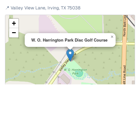
📍
Valley View Lane
,
Irving
,
TX
75038
+
−
×
W. O. Harrington Park Disc Golf Course
Leaflet
|
©
OpenStreetMap
📍 Open in Google Maps
🍎 Open in Apple Maps
Community