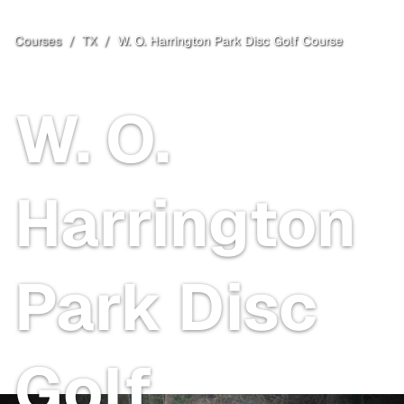
Courses
/
TX
/
W. O. Harrington Park Disc Golf Course
Irving
, TX
Free
W. O.
Harrington
Park Disc
Golf