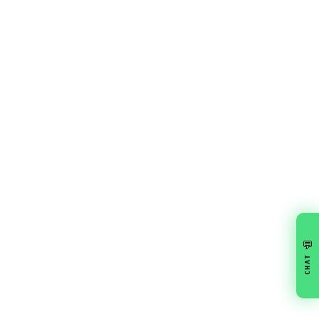
💬
CHAT