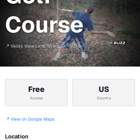
Course
📍
Valley View Lane
,
Irving
,
TX
75038
Free
US
Access
Country
📍 View on Google Maps
Location