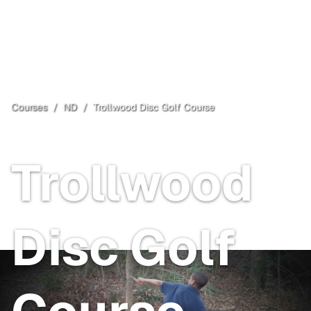
Courses
/
ND
/
Trollwood Disc Golf Course
Fargo
, ND
Free
Trollwood
Disc Golf