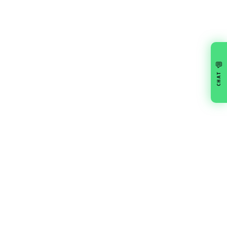
💬
CHAT