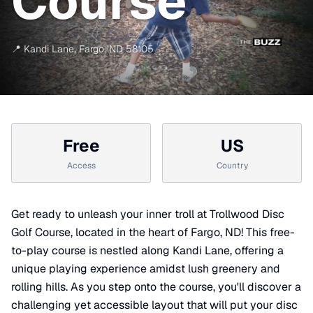
Course
📍
Kandi Lane
,
Fargo
,
ND
58105
Free
US
Access
Country
Get ready to unleash your inner troll at Trollwood Disc
Golf Course, located in the heart of Fargo, ND! This free-
to-play course is nestled along Kandi Lane, offering a
unique playing experience amidst lush greenery and
rolling hills. As you step onto the course, you'll discover a
challenging yet accessible layout that will put your disc