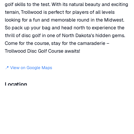
golf skills to the test. With its natural beauty and exciting
terrain, Trollwood is perfect for players of all levels
looking for a fun and memorable round in the Midwest.
So pack up your bag and head north to experience the
thrill of disc golf in one of North Dakota's hidden gems.
Come for the course, stay for the camaraderie –
Trollwood Disc Golf Course awaits!
📍 View on Google Maps
Location
📍
Kandi Lane
,
Fargo
,
ND
58105
+
−
×
Trollwood Disc Golf Course