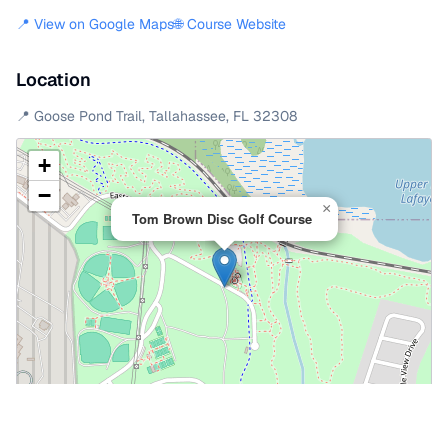
📍 View on Google Maps
🌐 Course Website
Location
📍
Goose Pond Trail
,
Tallahassee
,
FL
32308
+
−
×
Tom Brown Disc Golf Course
Leaflet
|
©
OpenStreetMap