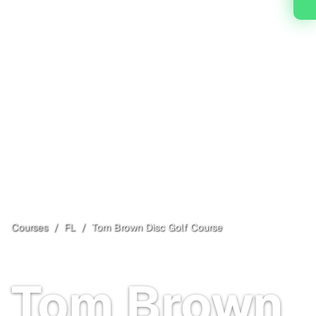
Courses
/
FL
/
Tom Brown Disc Golf Course
Tallahassee
, FL
Free
Tom Brown