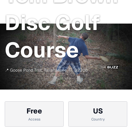
Disc Golf
Course
📍
Goose Pond Trail
,
Tallahassee
,
FL
32308
Free
US
Access
Country