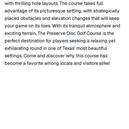
with thrilling hole layouts. The course takes full
advantage of its picturesque setting, with strategically
placed obstacles and elevation changes that will keep
your game on its toes. With its tranquil atmosphere and
exciting terrain, The Preserve Disc Golf Course is the
perfect destination for players seeking a relaxing yet
exhilarating round in one of Texas' most beautiful
settings. Come and discover why this course has
become a favorite among locals and visitors alike!
📍 View on Google Maps
Location
📍
Johnnie Bendy Trail
,
Mineola
,
TX
75773
+
−