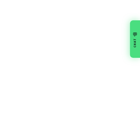
💬
CHAT