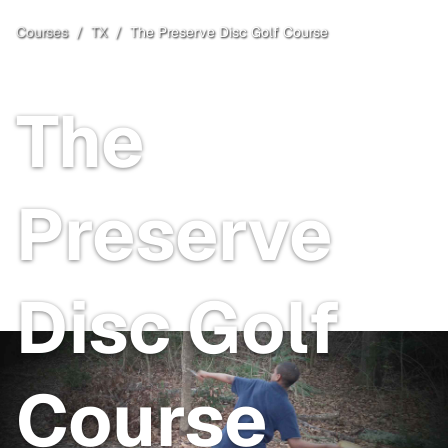
Courses
/
TX
/
The Preserve Disc Golf Course
Mineola
, TX
The
Preserve
Disc Golf
Course