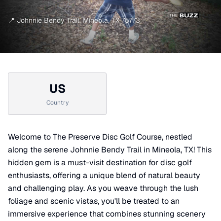
📍
Johnnie Bendy Trail
,
Mineola
,
TX
75773
US
Country
Welcome to The Preserve Disc Golf Course, nestled
along the serene Johnnie Bendy Trail in Mineola, TX! This
hidden gem is a must-visit destination for disc golf
enthusiasts, offering a unique blend of natural beauty
and challenging play. As you weave through the lush
foliage and scenic vistas, you'll be treated to an
immersive experience that combines stunning scenery