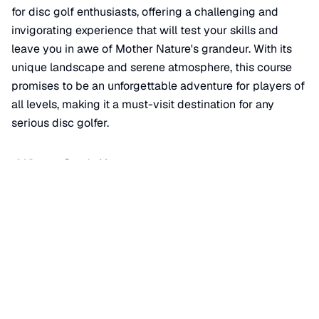
for disc golf enthusiasts, offering a challenging and
invigorating experience that will test your skills and
leave you in awe of Mother Nature's grandeur. With its
unique landscape and serene atmosphere, this course
promises to be an unforgettable adventure for players of
all levels, making it a must-visit destination for any
serious disc golfer.
📍 View on Google Maps
Location
📍
309 Dell Park Avenue
,
Lockport
,
IL
60441
+
−
×
The Canyons Disc Golf Course