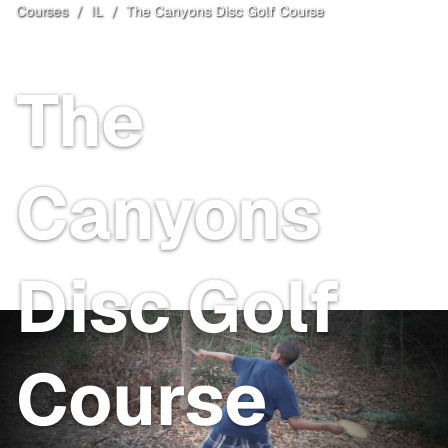
Courses
/
IL
/
The Canyons Disc Golf Course
Lockport
, IL
The
Canyons
Disc Golf
Course