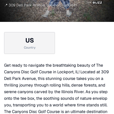
📍
309 Dell Park Avenue
,
Lockport
,
IL
60441
US
Country
Get ready to navigate the breathtaking beauty of The
Canyons Disc Golf Course in Lockport, IL! Located at 309
Dell Park Avenue, this stunning course takes you on a
thrilling journey through rolling hills, dense forests, and
serene canyons carved by the Illinois River. As you step
onto the tee box, the soothing sounds of nature envelop
you, transporting you to a world where time stands still.
The Canyons Disc Golf Course is an ultimate destination