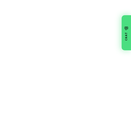
💬
CHAT