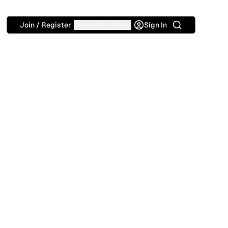
Search
Join / Register
Buzz Hub
Info
Sign In