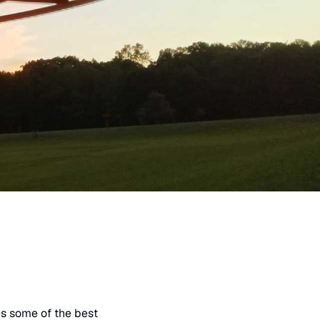
es some of the best