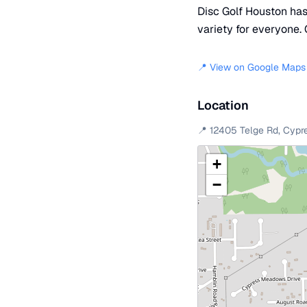
Disc Golf Houston has 
variety for everyone. 
📍 View on Google Maps
Location
📍
12405 Telge Rd
,
Cypr
+
−