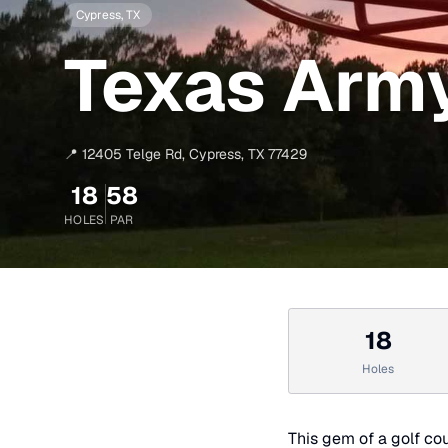
Cypress
, TX
Texas Army
📍
12405 Telge Rd
,
Cypress
,
TX
77429
18
58
HOLES
PAR
18
Holes
This gem of a golf cou