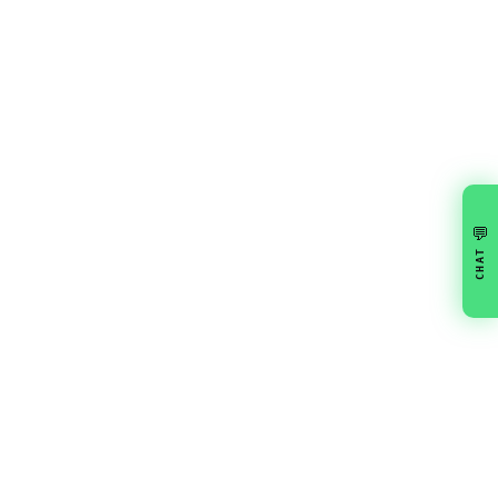
💬
CHAT