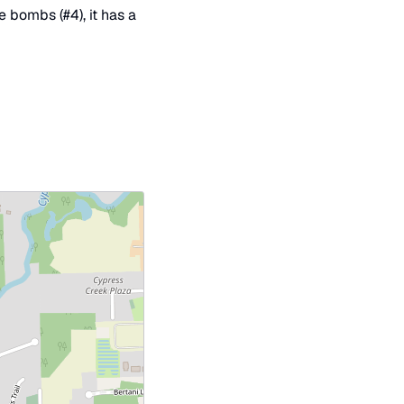
e bombs (#4), it has a