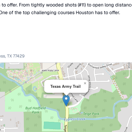
to offer. From tightly wooded shots (#11) to open long distanc
One of the top challenging courses Houston has to offer.
ess
,
TX
77429
×
Texas Army Trail