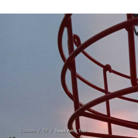
Courses
/
TX
/
Texas Army Trail