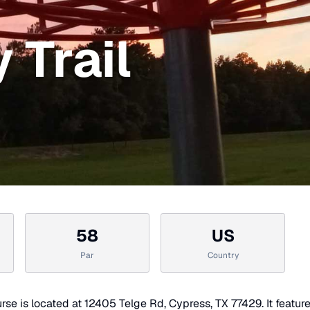
 Trail
58
US
Par
Country
rse is located at 12405 Telge Rd, Cypress, TX 77429. It featur