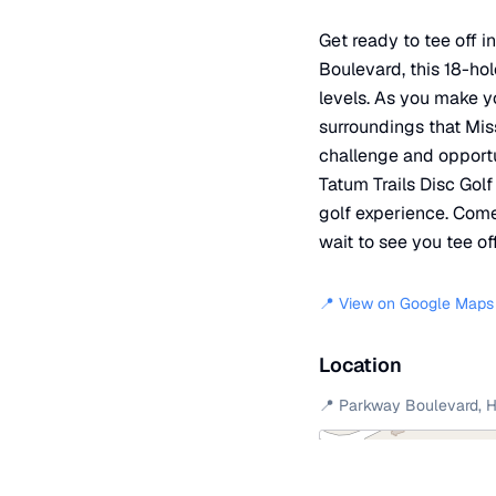
Get ready to tee off 
Boulevard, this 18-hol
levels. As you make y
surroundings that Miss
challenge and opportu
Tatum Trails Disc Gol
golf experience. Come 
wait to see you tee off
📍 View on Google Maps
Location
📍
Parkway Boulevard
,
H
+
−