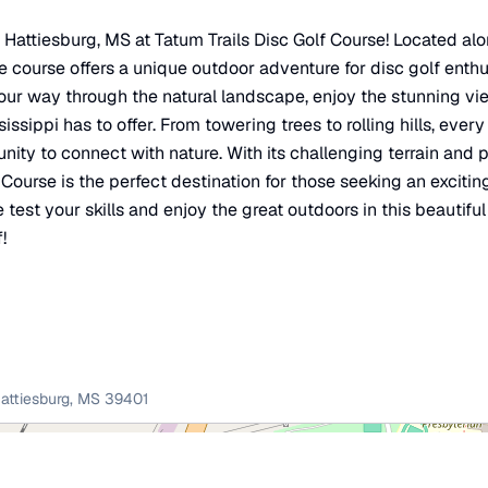
in Hattiesburg, MS at Tatum Trails Disc Golf Course! Located a
e course offers a unique outdoor adventure for disc golf enthusi
our way through the natural landscape, enjoy the stunning v
issippi has to offer. From towering trees to rolling hills, ever
nity to connect with nature. With its challenging terrain and
f Course is the perfect destination for those seeking an excit
test your skills and enjoy the great outdoors in this beautiful
!
attiesburg
,
MS
39401