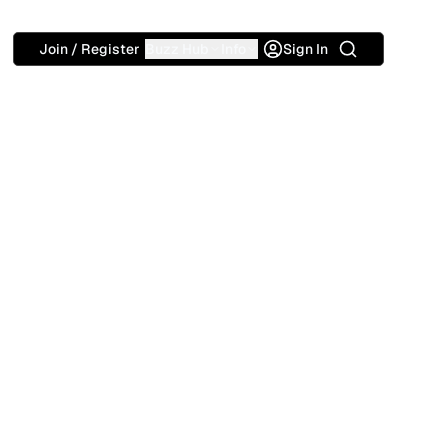
Search
Join / Register
Buzz Hub
Info
Sign In