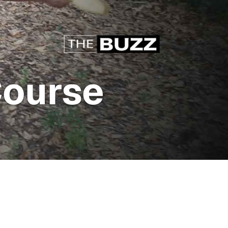
Course