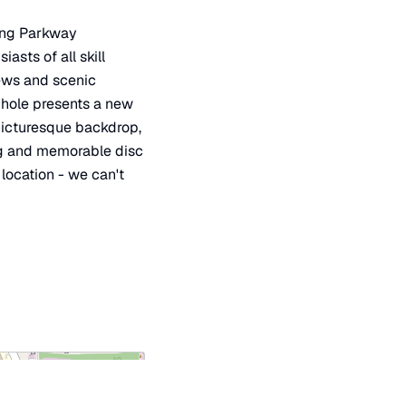
long Parkway
asts of all skill
iews and scenic
y hole presents a new
 picturesque backdrop,
ing and memorable disc
 location - we can't