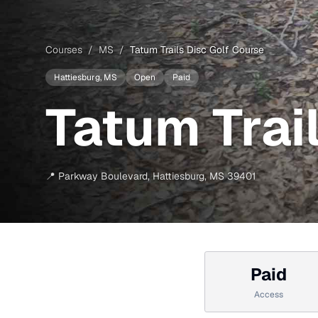
Courses
/
MS
/
Tatum Trails Disc Golf Course
Hattiesburg
, MS
Open
Paid
Tatum Trai
📍
Parkway Boulevard
,
Hattiesburg
,
MS
39401
Paid
Access