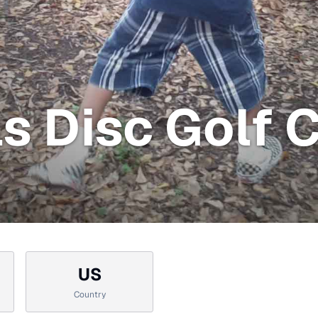
ls Disc Golf 
US
Country