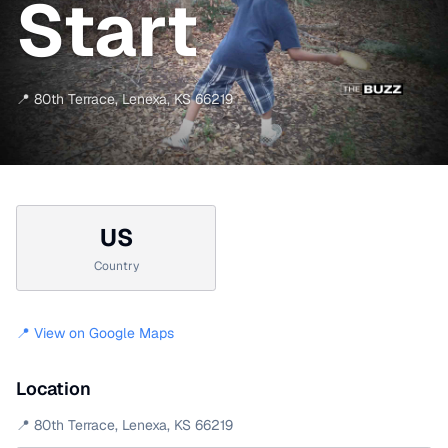
Start
📍
80th Terrace
,
Lenexa
,
KS
66219
US
Country
📍 View on Google Maps
Location
📍
80th Terrace
,
Lenexa
,
KS
66219