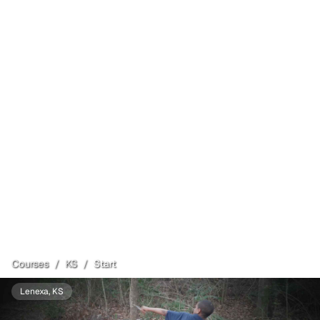
Courses
/
KS
/
Start
Lenexa
, KS