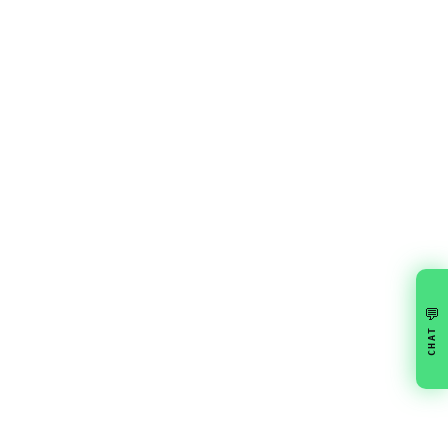
💬
CHAT