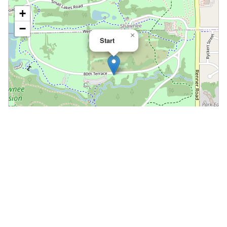
+
−
×
Start
Leaflet
|
©
OpenStreetMap
📍 Open in Google Maps
🍎 Open in Apple Maps
Community
Volunteer at This Course