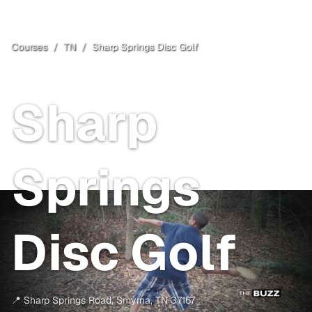
Courses
/
TN
/
Sharp Springs Disc Golf
Smyrna
, TN
Free
Sharp
Springs
Disc Golf
📍
Sharp Springs Road
,
Smyrna
,
TN
37167