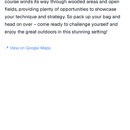
course winds its way through wooded areas and open
fields, providing plenty of opportunities to showcase
your technique and strategy. So pack up your bag and
head on over – come ready to challenge yourself and
enjoy the great outdoors in this stunning setting!
📍 View on Google Maps
Location
📍
Sharp Springs Road
,
Smyrna
,
TN
37167
+
−
×
Sharp Springs Disc Golf