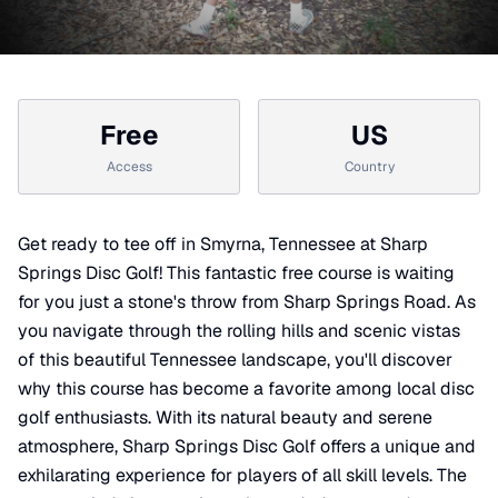
Free
US
Access
Country
Get ready to tee off in Smyrna, Tennessee at Sharp
Springs Disc Golf! This fantastic free course is waiting
for you just a stone's throw from Sharp Springs Road. As
you navigate through the rolling hills and scenic vistas
of this beautiful Tennessee landscape, you'll discover
why this course has become a favorite among local disc
golf enthusiasts. With its natural beauty and serene
atmosphere, Sharp Springs Disc Golf offers a unique and
exhilarating experience for players of all skill levels. The