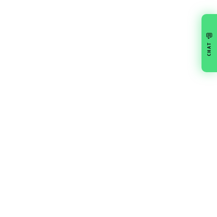
💬
CHAT