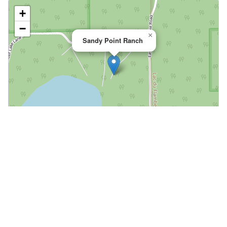
+
−
×
Sandy Point Ranch
Leaflet
|
©
OpenStreetMap
📍 Open in Google Maps
🍎 Open in Apple Maps
Community
Volunteer at This Course