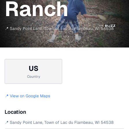
Ranch
📍
Sandy Point Lane
,
Town of Lac du Flambeau
,
WI
54538
US
Country
📍 View on Google Maps
Location
📍
Sandy Point Lane
,
Town of Lac du Flambeau
,
WI
54538