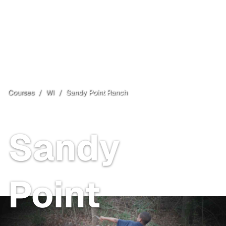
Courses
/
WI
/
Sandy Point Ranch
Town of Lac du Flambeau
, WI
Sandy
Point