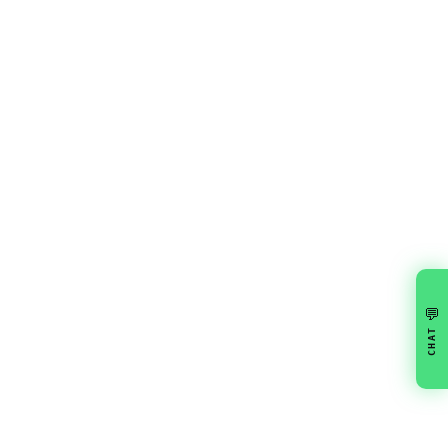
💬
CHAT