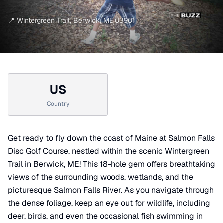
📍
Wintergreen Trail
,
Berwick
,
ME
03901
US
Country
Get ready to fly down the coast of Maine at Salmon Falls
Disc Golf Course, nestled within the scenic Wintergreen
Trail in Berwick, ME! This 18-hole gem offers breathtaking
views of the surrounding woods, wetlands, and the
picturesque Salmon Falls River. As you navigate through
the dense foliage, keep an eye out for wildlife, including
deer, birds, and even the occasional fish swimming in