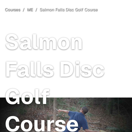
Courses
/
ME
/
Salmon Falls Disc Golf Course
Berwick
, ME
Salmon
Falls Disc
Golf
Course