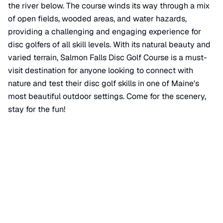
the river below. The course winds its way through a mix
of open fields, wooded areas, and water hazards,
providing a challenging and engaging experience for
disc golfers of all skill levels. With its natural beauty and
varied terrain, Salmon Falls Disc Golf Course is a must-
visit destination for anyone looking to connect with
nature and test their disc golf skills in one of Maine's
most beautiful outdoor settings. Come for the scenery,
stay for the fun!
📍 View on Google Maps
Location
📍
Wintergreen Trail
,
Berwick
,
ME
03901
+
−