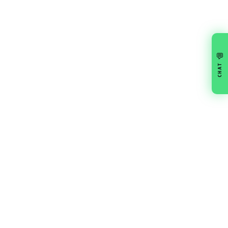
💬
CHAT