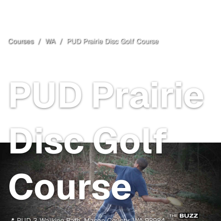
Courses
/
WA
/
PUD Prairie Disc Golf Course
Mason County
, WA
Free
PUD Prairie
Disc Golf
Course
📍
PUD 3 Walking Path
,
Mason County
,
WA
98984