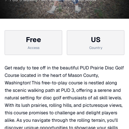
Free
US
Access
Country
Get ready to tee off in the beautiful PUD Prairie Disc Golf
Course located in the heart of Mason County,
Washington! This free-to-play course is nestled along
the scenic walking path at PUD 3, offering a serene and
natural setting for disc golf enthusiasts of all skill levels.
With its lush prairies, rolling hills, and picturesque views,
this course promises to challenge and delight players
alike. As you navigate through the rolling terrain, you'll
discover unique opportunities to showcase your skills