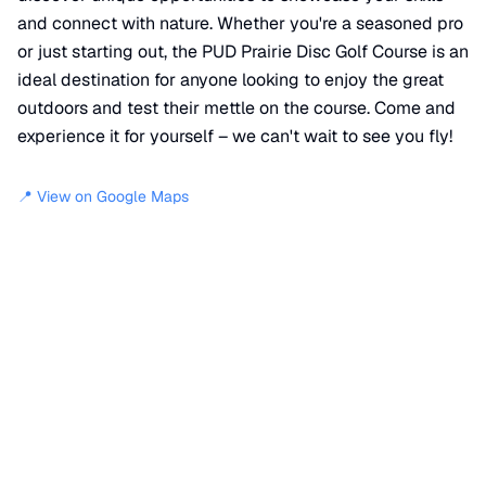
and connect with nature. Whether you're a seasoned pro
or just starting out, the PUD Prairie Disc Golf Course is an
ideal destination for anyone looking to enjoy the great
outdoors and test their mettle on the course. Come and
experience it for yourself – we can't wait to see you fly!
📍 View on Google Maps
Location
📍
PUD 3 Walking Path
,
Mason County
,
WA
98984
+
−
×
PUD Prairie Disc Golf Course