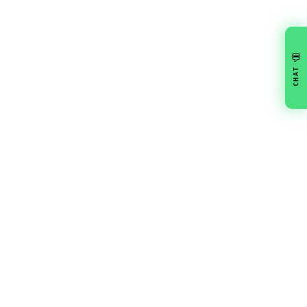
💬
CHAT