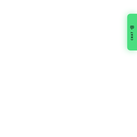
💬
CHAT