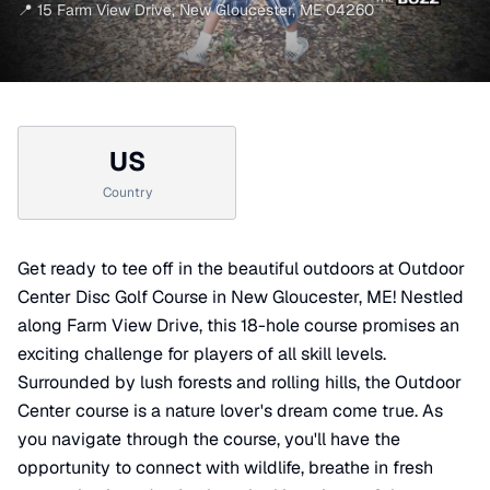
📍
15 Farm View Drive
,
New Gloucester
,
ME
04260
US
Country
Get ready to tee off in the beautiful outdoors at Outdoor
Center Disc Golf Course in New Gloucester, ME! Nestled
along Farm View Drive, this 18-hole course promises an
exciting challenge for players of all skill levels.
Surrounded by lush forests and rolling hills, the Outdoor
Center course is a nature lover's dream come true. As
you navigate through the course, you'll have the
opportunity to connect with wildlife, breathe in fresh