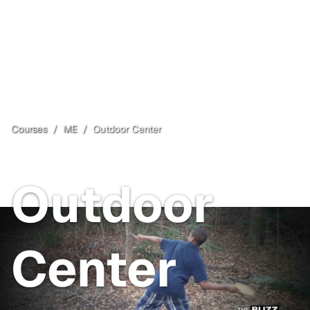
Courses
/
ME
/
Outdoor Center
New Gloucester
, ME
Outdoor
Center