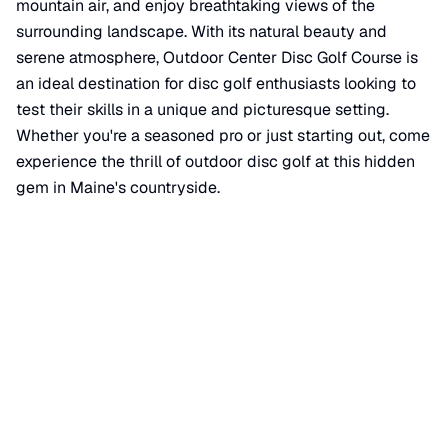
mountain air, and enjoy breathtaking views of the
surrounding landscape. With its natural beauty and
serene atmosphere, Outdoor Center Disc Golf Course is
an ideal destination for disc golf enthusiasts looking to
test their skills in a unique and picturesque setting.
Whether you're a seasoned pro or just starting out, come
experience the thrill of outdoor disc golf at this hidden
gem in Maine's countryside.
📍 View on Google Maps
🌐 Course Website
Location
📍
15 Farm View Drive
,
New Gloucester
,
ME
04260
+
−
×
Outdoor Center