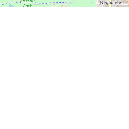
🍎 Open in Apple Maps
 Course
isc Golf Course in great shape
 Old Town Disc Golf Course