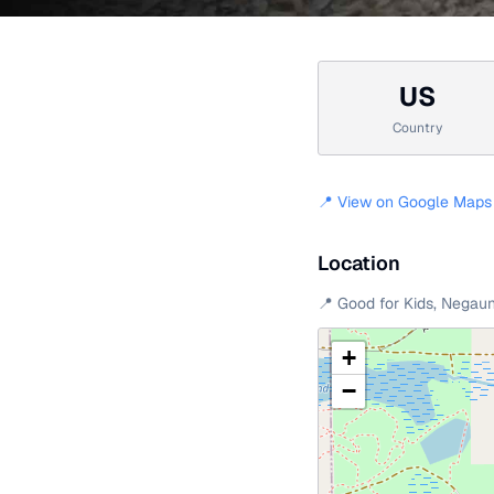
US
Country
📍 View on Google Maps
Location
📍
Good for Kids
,
Negau
+
−