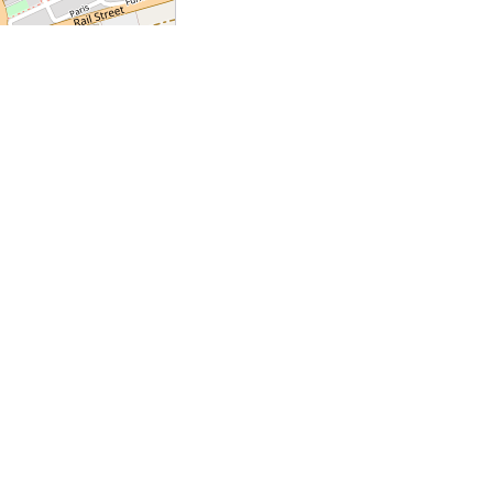
Leaflet
|
©
OpenStreetMap
+
+