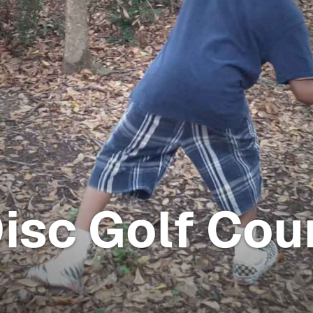
isc Golf Cou