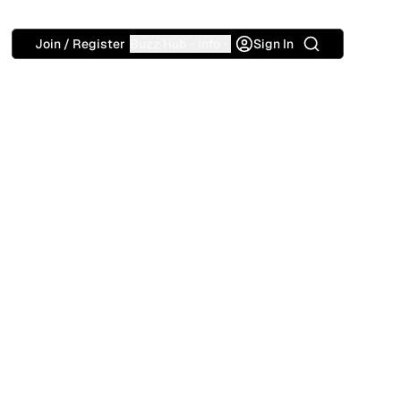
Search
Join / Register
Buzz Hub
Info
Sign In