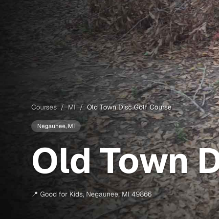
Courses
/
MI
/
Old Town Disc Golf Course
Negaunee
, MI
Old Town D
📍
Good for Kids
,
Negaunee
,
MI
49866