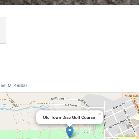
nee
,
MI
49866
×
Old Town Disc Golf Course