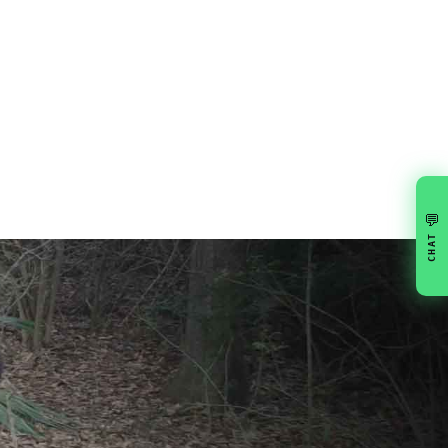
💬
CHAT