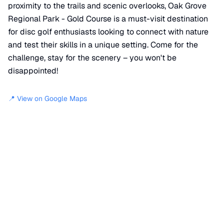
proximity to the trails and scenic overlooks, Oak Grove
Regional Park - Gold Course is a must-visit destination
for disc golf enthusiasts looking to connect with nature
and test their skills in a unique setting. Come for the
challenge, stay for the scenery – you won't be
disappointed!
📍 View on Google Maps
Location
📍
Miwok Trail
,
San Joaquin County
,
CA
95209
+
−
×
Oak Grove Regional Park - Gold Course