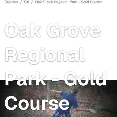
Courses
/
CA
/
Oak Grove Regional Park - Gold Course
San Joaquin County
, CA
Free
Oak Grove
Regional
Park - Gold
Course