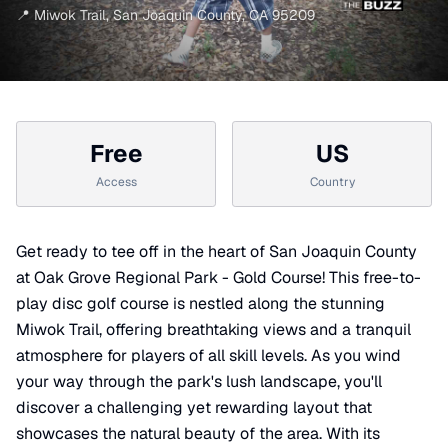
📍
Miwok Trail
,
San Joaquin County
,
CA
95209
Free
US
Access
Country
Get ready to tee off in the heart of San Joaquin County
at Oak Grove Regional Park - Gold Course! This free-to-
play disc golf course is nestled along the stunning
Miwok Trail, offering breathtaking views and a tranquil
atmosphere for players of all skill levels. As you wind
your way through the park's lush landscape, you'll
discover a challenging yet rewarding layout that
showcases the natural beauty of the area. With its