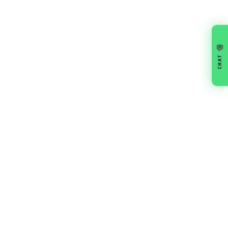
💬
CHAT