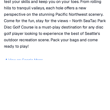
test your skills and keep you on your toes. From rolling
hills to tranquil valleys, each hole offers a new
perspective on the stunning Pacific Northwest scenery.
Come for the fun, stay for the views – North SeaTac Park
Disc Golf Course is a must-play destination for any disc
golf player looking to experience the best of Seattle's
outdoor recreation scene. Pack your bags and come
ready to play!
📍 View on Google Maps
Location
📍
South 132nd Street
,
SeaTac
,
WA
98168
+
−
×
North SeaTac Park Disc Golf Course