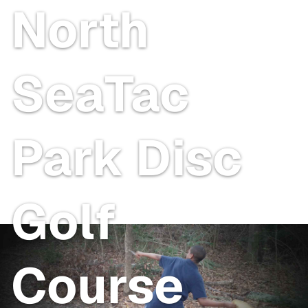
North
SeaTac
Park Disc
Golf
Course