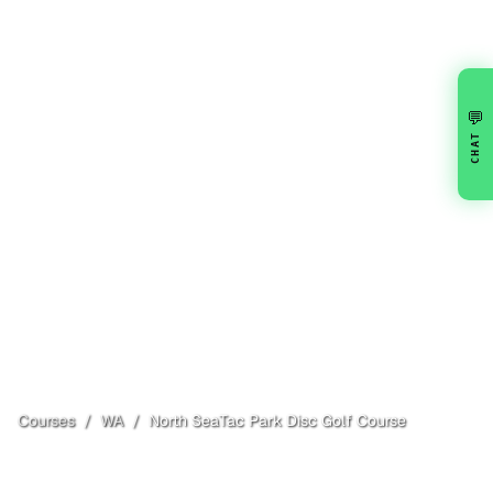
💬
CHAT
Courses
/
WA
/
North SeaTac Park Disc Golf Course
SeaTac
, WA
Free