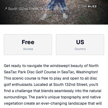
📍
South 132nd Street
,
SeaTac
,
WA
98168
Free
US
Access
Country
Get ready to navigate the windswept beauty of North
SeaTac Park Disc Golf Course in SeaTac, Washington!
This scenic course is free to play and open to all disc
golf enthusiasts. Located at South 132nd Street, you'll
find a challenge that blends seamlessly into the natural
surroundings. The park's unique topography and native
vegetation create an ever-changing landscape that will