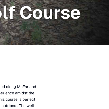
lf Course
tled along McFarland
xperience amidst the
his course is perfect
y outdoors. The well-