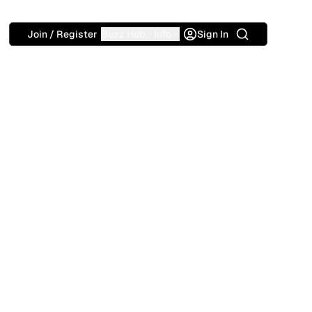
Search
Join / Register
Buzz Hub
Info
Sign In