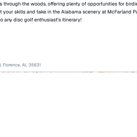
through the woods, offering plenty of opportunities for birdi
t your skills and take in the Alabama scenery at McFarland P
o any disc golf enthusiast's itinerary!
d
,
Florence
,
AL
35631
×
McFarland Park Disc Golf Course