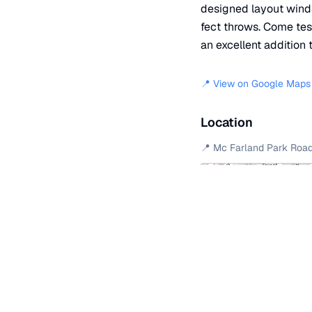
designed layout winds 
fect throws. Come tes
an excellent addition t
📍 View on Google Maps
Location
📍
Mc Farland Park Roa
+
−