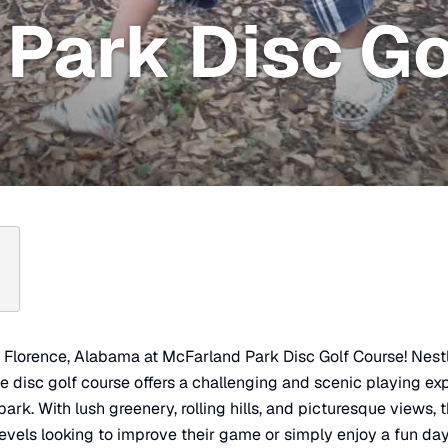
Park Disc Go
in Florence, Alabama at McFarland Park Disc Golf Course! Nes
le disc golf course offers a challenging and scenic playing e
park. With lush greenery, rolling hills, and picturesque views, t
ll levels looking to improve their game or simply enjoy a fun da