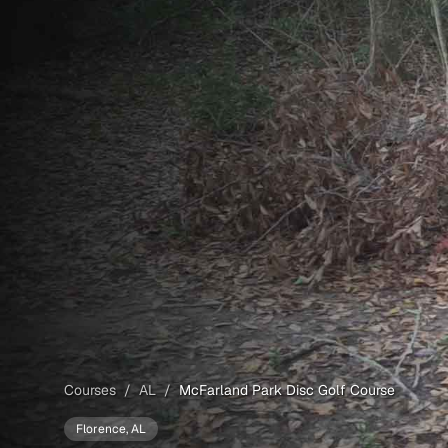
Courses
/
AL
/
McFarland Park Disc Golf Course
Florence
, AL