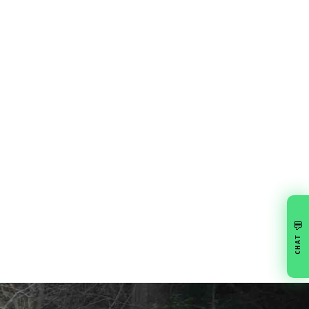
💬
CHAT