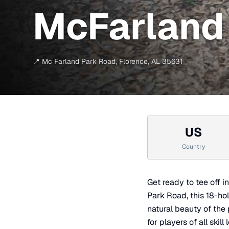
McFarland 
📍
Mc Farland Park Road
,
Florence
,
AL
35631
US
Country
Get ready to tee off 
Park Road, this 18-ho
natural beauty of the 
for players of all ski