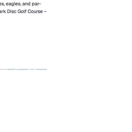
es, eagles, and par-
ark Disc Golf Course –