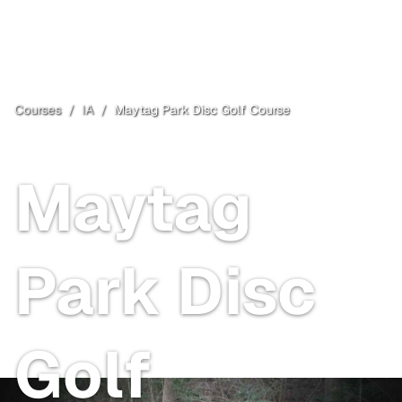
Courses
/
IA
/
Maytag Park Disc Golf Course
Newton
, IA
Maytag
Park Disc
Golf