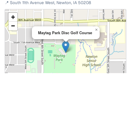
📍
South 11th Avenue West
,
Newton
,
IA
50208
+
−
×
Maytag Park Disc Golf Course
Leaflet
|
©
OpenStreetMap
📍 Open in Google Maps
🍎 Open in Apple Maps
Community