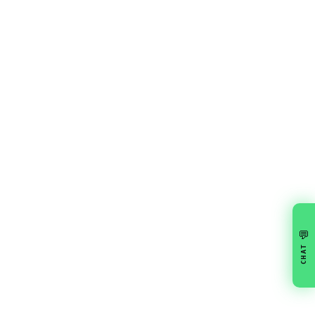
💬
CHAT