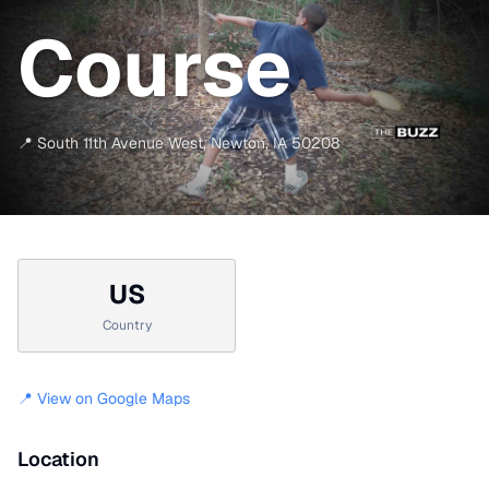
Course
📍
South 11th Avenue West
,
Newton
,
IA
50208
US
Country
📍 View on Google Maps
Location