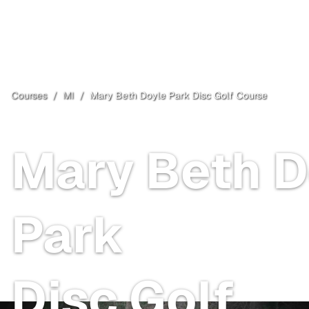
Courses
/
MI
/
Mary Beth Doyle Park Disc Golf Course
Ann Arbor
, MI
Mary Beth D
Park
Disc Golf