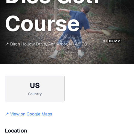
Course
📍
Birch Hollow Drive
,
Ann Arbor
,
MI
48108
US
Country
📍 View on Google Maps
Location