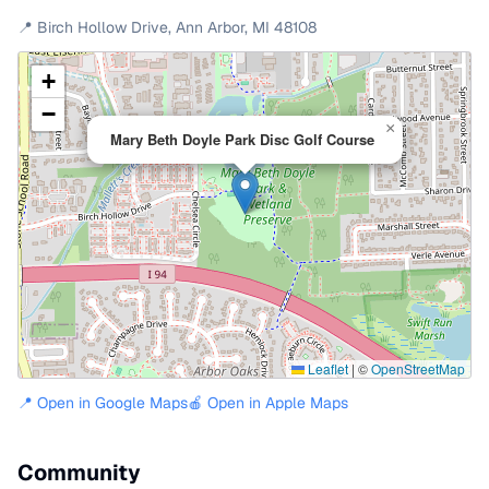
📍
Birch Hollow Drive
,
Ann Arbor
,
MI
48108
+
−
×
Mary Beth Doyle Park Disc Golf Course
Leaflet
|
©
OpenStreetMap
📍 Open in Google Maps
🍎 Open in Apple Maps
Community