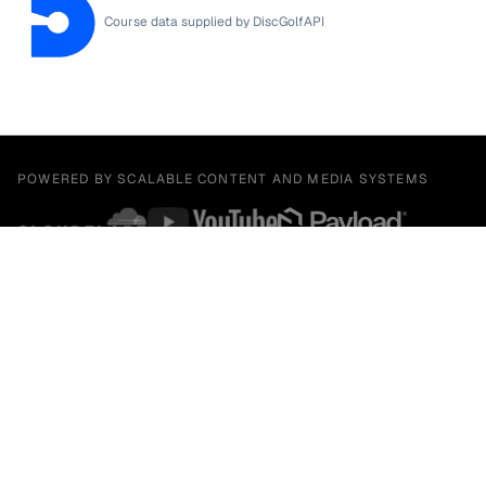
Course data supplied by
DiscGolfAPI
POWERED BY SCALABLE CONTENT AND MEDIA SYSTEMS
BUILT BY A MULTIDISCIPLINARY STUDIO GROUP
Facebook