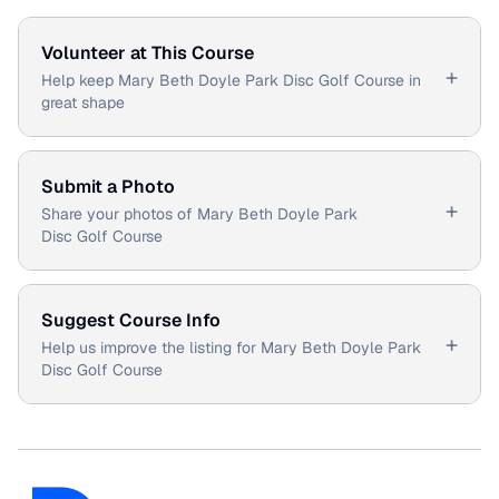
Volunteer at This Course
+
Help keep Mary Beth Doyle Park Disc Golf Course in
great shape
Submit a Photo
+
Share your photos of Mary Beth Doyle Park
Disc Golf Course
Suggest Course Info
+
Help us improve the listing for Mary Beth Doyle Park
Disc Golf Course