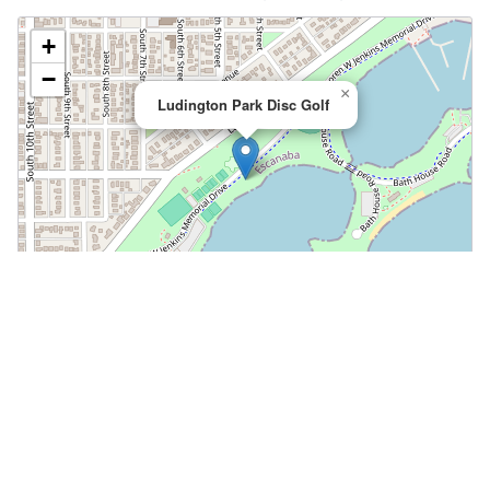
+
−
×
Ludington Park Disc Golf
Leaflet
|
©
OpenStreetMap
📍 Open in Google Maps
🍎 Open in Apple Maps
Community