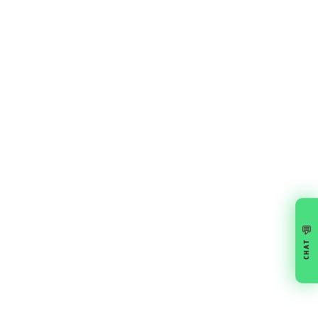
💬
CHAT