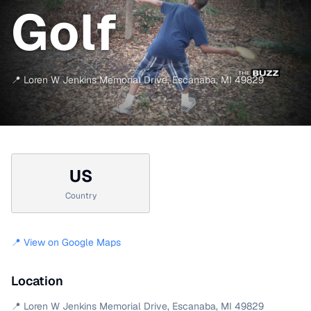
Golf
📍
Loren W Jenkins Memorial Drive
,
Escanaba
,
MI
49829
US
Country
📍 View on Google Maps
Location
📍
Loren W Jenkins Memorial Drive
,
Escanaba
,
MI
49829