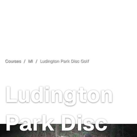
Courses
/
MI
/
Ludington Park Disc Golf
Escanaba
, MI
Ludington
Park Disc