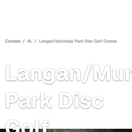
Courses
/
AL
/
Langan/Municipal Park Disc Golf Course
Mobile
, AL
Free
Langan/Mun
Park Disc
Golf