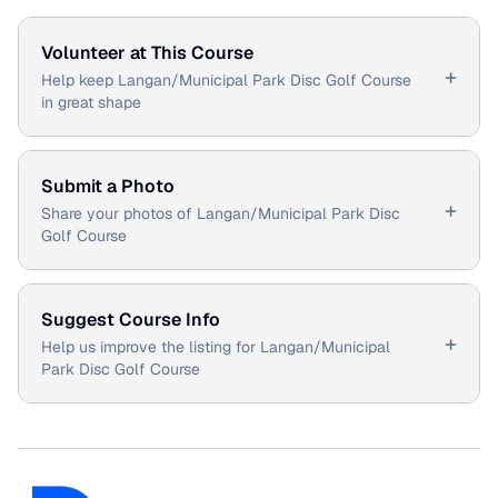
Volunteer at This Course
+
Help keep Langan/Municipal Park Disc Golf Course
in great shape
Submit a Photo
+
Share your photos of Langan/Municipal Park Disc
Golf Course
Suggest Course Info
+
Help us improve the listing for Langan/Municipal
Park Disc Golf Course