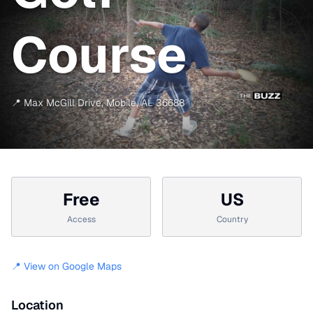
Course
📍
Max McGill Drive
,
Mobile
,
AL
36688
Free
US
Access
Country
📍 View on Google Maps
Location