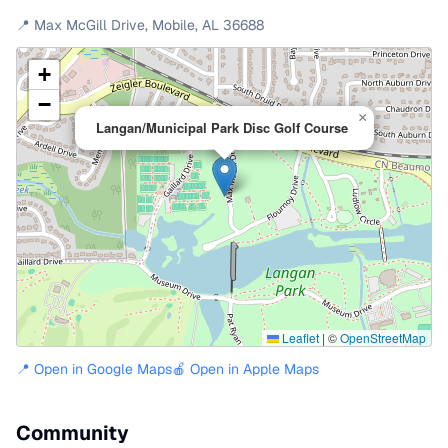
📍
Max McGill Drive
,
Mobile
,
AL
36688
+
−
×
Langan/Municipal Park Disc Golf Course
Leaflet
|
©
OpenStreetMap
📍 Open in Google Maps
🍎 Open in Apple Maps
Community