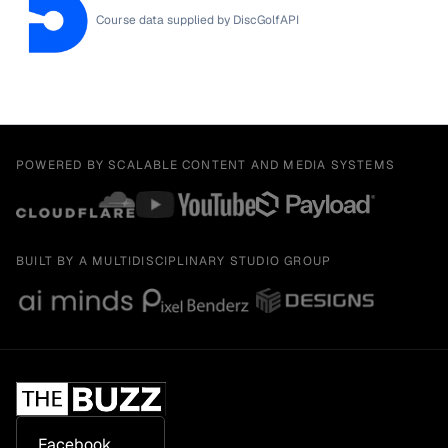
Course data supplied by
DiscGolfAPI
POWERED BY SCALABLE CONTENT AND MEDIA SYSTEMS
BUILT BY A MULTIDISCIPLINARY STUDIO GROUP
Facebook