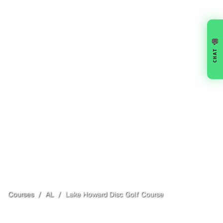
💬
CHAT
Courses
/
AL
/
Lake Howard Disc Golf Course
Sylacauga
, AL