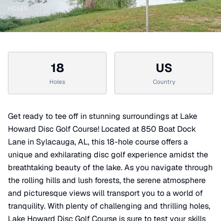
HOLES
18
US
Holes
Country
Get ready to tee off in stunning surroundings at Lake
Howard Disc Golf Course! Located at 850 Boat Dock
Lane in Sylacauga, AL, this 18-hole course offers a
unique and exhilarating disc golf experience amidst the
breathtaking beauty of the lake. As you navigate through
the rolling hills and lush forests, the serene atmosphere
and picturesque views will transport you to a world of
tranquility. With plenty of challenging and thrilling holes,
Lake Howard Disc Golf Course is sure to test your skills