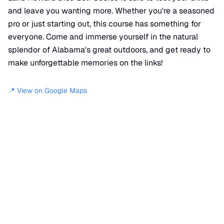
and leave you wanting more. Whether you're a seasoned
pro or just starting out, this course has something for
everyone. Come and immerse yourself in the natural
splendor of Alabama's great outdoors, and get ready to
make unforgettable memories on the links!
📍 View on Google Maps
Location
📍
850 Boat Dock Lane
,
Sylacauga
,
AL
35150
+
−
×
Lake Howard Disc Golf Course