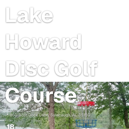
Lake
Howard
Disc Golf
Course
📍
850 Boat Dock Lane
,
Sylacauga
,
AL
35150
18