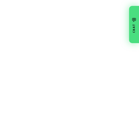
💬
CHAT