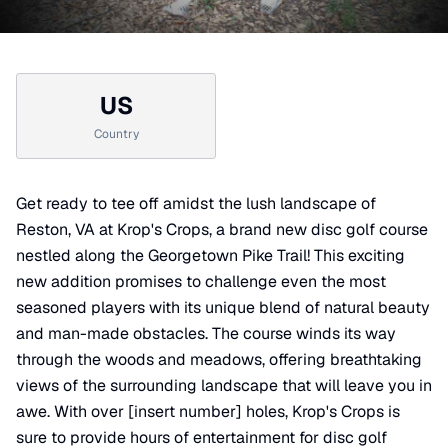
US
Country
Get ready to tee off amidst the lush landscape of
Reston, VA at Krop's Crops, a brand new disc golf course
nestled along the Georgetown Pike Trail! This exciting
new addition promises to challenge even the most
seasoned players with its unique blend of natural beauty
and man-made obstacles. The course winds its way
through the woods and meadows, offering breathtaking
views of the surrounding landscape that will leave you in
awe. With over [insert number] holes, Krop's Crops is
sure to provide hours of entertainment for disc golf