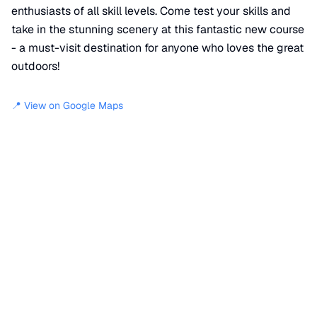
enthusiasts of all skill levels. Come test your skills and
take in the stunning scenery at this fantastic new course
- a must-visit destination for anyone who loves the great
outdoors!
📍 View on Google Maps
Location
📍
Georgetown Pike Trail
,
Reston
,
VA
20194
+
−
×
Krop's Crops