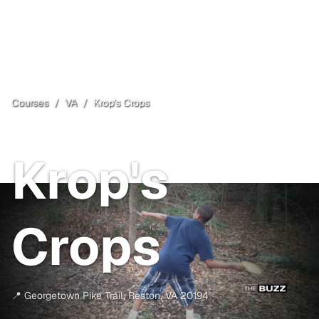
Courses
/
VA
/
Krop's Crops
Reston
, VA
Krop's
Crops
📍
Georgetown Pike Trail
,
Reston
,
VA
20194