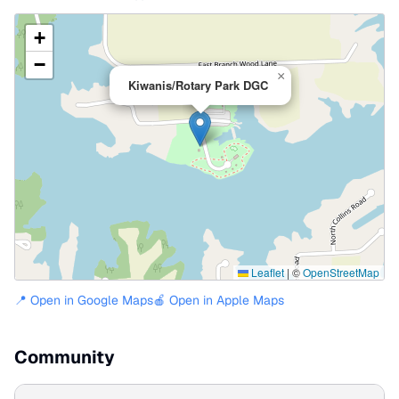
+
−
×
Kiwanis/Rotary Park DGC
Leaflet
|
©
OpenStreetMap
📍 Open in Google Maps
🍎 Open in Apple Maps
Community