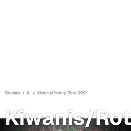
Courses
/
IL
/
Kiwanis/Rotary Park DGC
Kiwanis/Rot