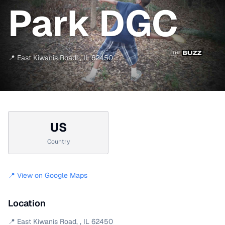
Park DGC
📍
East Kiwanis Road
,
,
IL
62450
US
Country
📍 View on Google Maps
Location
📍
East Kiwanis Road
,
,
IL
62450