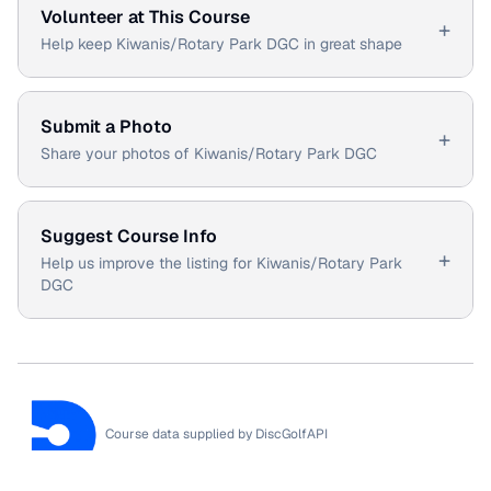
Volunteer at This Course
+
Help keep Kiwanis/Rotary Park DGC in great shape
Submit a Photo
+
Share your photos of Kiwanis/Rotary Park DGC
Suggest Course Info
+
Help us improve the listing for Kiwanis/Rotary Park
DGC
Course data supplied by
DiscGolfAPI