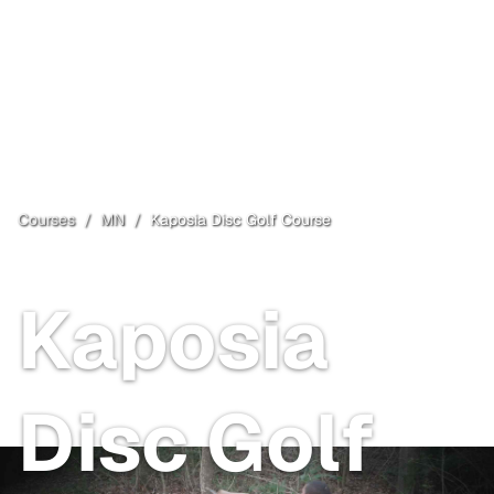
Courses
/
MN
/
Kaposia Disc Golf Course
South Saint Paul
, MN
Paid
Kaposia
Disc Golf