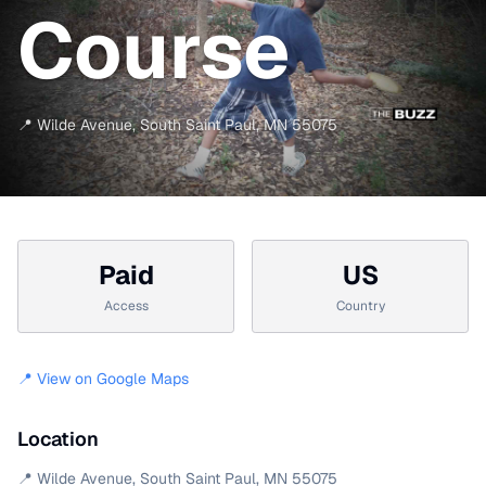
Course
📍
Wilde Avenue
,
South Saint Paul
,
MN
55075
Paid
US
Access
Country
📍 View on Google Maps
Location
📍
Wilde Avenue
,
South Saint Paul
,
MN
55075