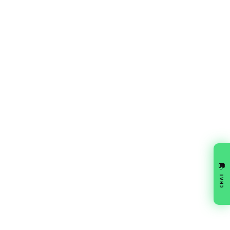
💬
CHAT