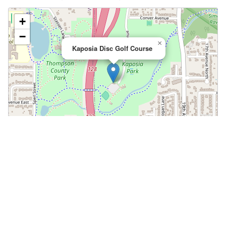
+
−
×
Kaposia Disc Golf Course
Leaflet
|
©
OpenStreetMap
📍 Open in Google Maps
🍎 Open in Apple Maps
Community