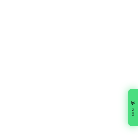
💬
CHAT