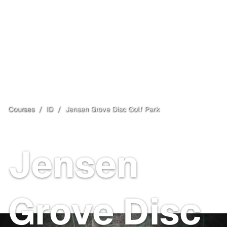
Courses
/
ID
/
Jensen Grove Disc Golf Park
Blackfoot
, ID
Jensen
Grove Disc