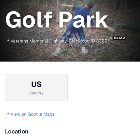
Golf Park
📍
Veterans Memorial Highway
,
Blackfoot
,
ID
83221
US
Country
📍 View on Google Maps
Location