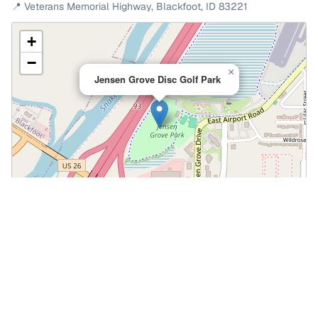
📍
Veterans Memorial Highway
,
Blackfoot
,
ID
83221
+
−
×
Jensen Grove Disc Golf Park
Leaflet
|
©
OpenStreetMap
📍 Open in Google Maps
🍎 Open in Apple Maps
Community