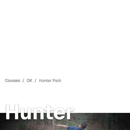
Courses
/
OK
/
Hunter Park
Tulsa
, OK
Hunter