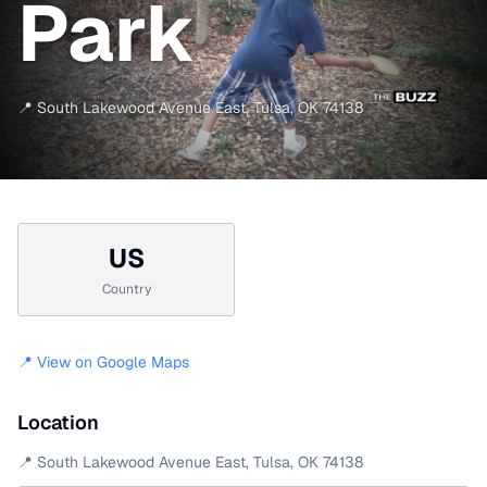
Park
📍
South Lakewood Avenue East
,
Tulsa
,
OK
74138
US
Country
📍 View on Google Maps
Location
📍
South Lakewood Avenue East
,
Tulsa
,
OK
74138