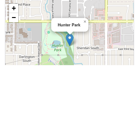
+
−
×
Hunter Park
Leaflet
|
©
OpenStreetMap
📍 Open in Google Maps
🍎 Open in Apple Maps
Community
Volunteer at This Course