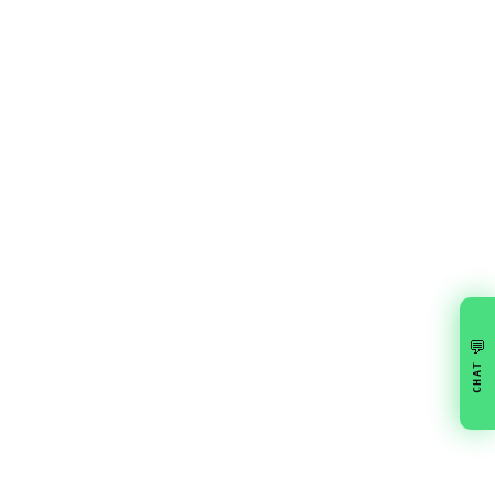
💬
CHAT